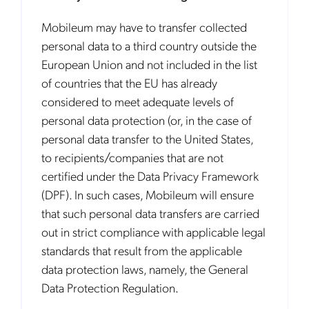
Mobileum may have to transfer collected
personal data to a third country outside the
European Union and not included in the list
of countries that the EU has already
considered to meet adequate levels of
personal data protection (or, in the case of
personal data transfer to the United States,
to recipients/companies that are not
certified under the Data Privacy Framework
(DPF). In such cases, Mobileum will ensure
that such personal data transfers are carried
out in strict compliance with applicable legal
standards that result from the applicable
data protection laws, namely, the General
Data Protection Regulation.