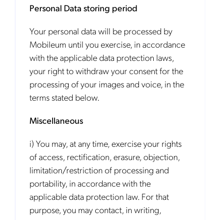
Personal Data storing period
Your personal data will be processed by
Mobileum until you exercise, in accordance
with the applicable data protection laws,
your right to withdraw your consent for the
processing of your images and voice, in the
terms stated below.
Miscellaneous
i) You may, at any time, exercise your rights
of access, rectification, erasure, objection,
limitation/restriction of processing and
portability, in accordance with the
applicable data protection law. For that
purpose, you may contact, in writing,