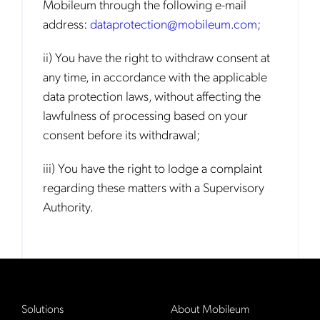
Mobileum through the following e-mail
address:
dataprotection@mobileum.com
;
ii) You have the right to withdraw consent at
any time, in accordance with the applicable
data protection laws, without affecting the
lawfulness of processing based on your
consent before its withdrawal;
iii) You have the right to lodge a complaint
regarding these matters with a Supervisory
Authority.
Solutions
About Mobileum