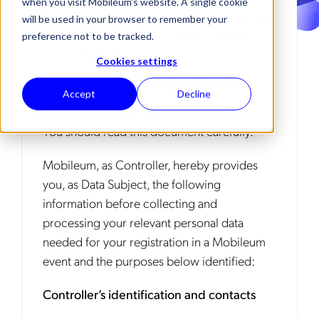
when you visit Mobileum's website. A single cookie
between Mobileum, Inc. and its subsidiaries
will be used in your browser to remember your
and affiliates ("Mobileum") and you when
preference not to be tracked.
you register for any event organized by
Cookies settings
Mobileum. By registering for a event
organized by Mobileum you agree to
Accept
Decline
comply with these terms and conditions.
You should read this document carefully.
Mobileum, as Controller, hereby provides
you, as Data Subject, the following
information before collecting and
processing your relevant personal data
needed for your registration in a Mobileum
event and the purposes below identified:
Controller’s identification and contacts