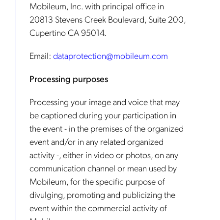
Mobileum, Inc. with principal office in
20813 Stevens Creek Boulevard, Suite 200,
Cupertino CA 95014.
Email:
dataprotection@mobileum.com
Processing purposes
Processing your image and voice that may
be captioned during your participation in
the event - in the premises of the organized
event and/or in any related organized
activity -, either in video or photos, on any
communication channel or mean used by
Mobileum, for the specific purpose of
divulging, promoting and publicizing the
event within the commercial activity of