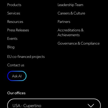
Products
Leadership Team
Services
Careers & Culture
Resources
Partners
Press Releases
Accreditations &
Achievements
Events
Governance & Compliance
Blog
EU co-financed projects
Contact us
Ask AI
Our offices