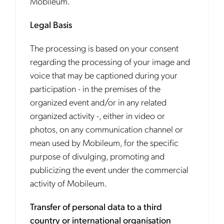
Mobileum.
Legal Basis
The processing is based on your consent
regarding the processing of your image and
voice that may be captioned during your
participation - in the premises of the
organized event and/or in any related
organized activity -, either in video or
photos, on any communication channel or
mean used by Mobileum, for the specific
purpose of divulging, promoting and
publicizing the event under the commercial
activity of Mobileum.
Transfer of personal data to a third
country or international organisation