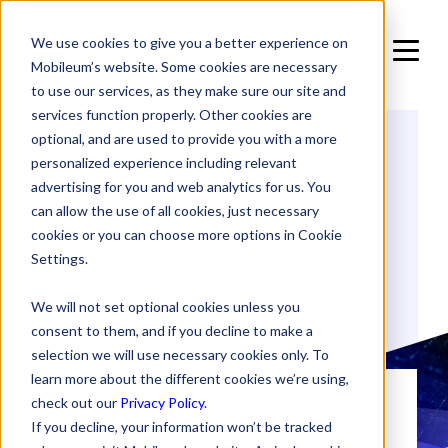
We use cookies to give you a better experience on
Mobileum’s website. Some cookies are necessary
to use our services, as they make sure our site and
services function properly. Other cookies are
optional, and are used to provide you with a more
Video and Image
personalized experience including relevant
Consent
advertising for you and web analytics for us. You
can allow the use of all cookies, just necessary
cookies or you can choose more options in Cookie
last update: September 10th, 2025
Settings.
We will not set optional cookies unless you
consent to them, and if you decline to make a
selection we will use necessary cookies only. To
learn more about the different cookies we’re using,
check out our
Privacy Policy
.
If you decline, your information won’t be tracked
This sets out the terms and conditions