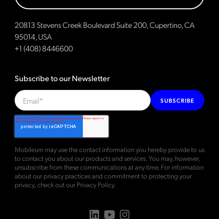
20813 Stevens Creek Boulevard Suite 200, Cupertino, CA
95014, USA
+1 (408) 8446600
Subscribe to our Newsletter
SUBSCRIBE
Mobileum may use the contact information you hereby provide to us
to contact you about our products and services. You may, however,
unsubscribe from these communications at any time. For information
about our privacy practices and commitment to protecting your
privacy, check out our
Privacy Policy
.