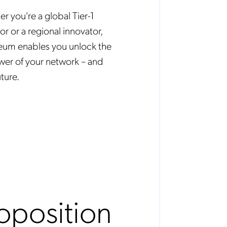
r you're a global Tier-1
or or a regional innovator,
um enables you unlock the
ower of your network – and
ture.
oposition