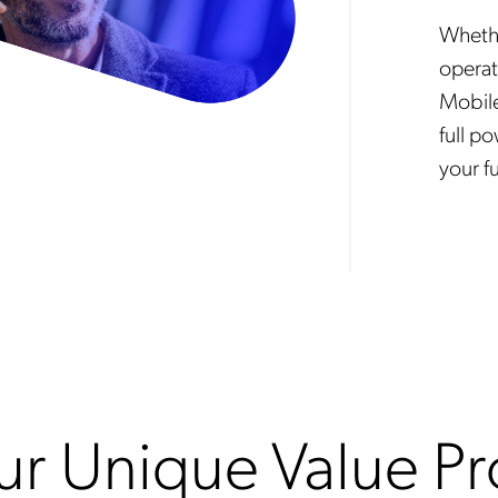
Whethe
operat
Mobile
full p
your fu
r Unique Value Pr