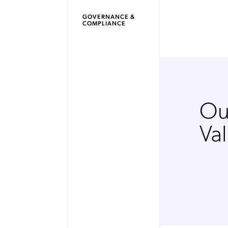
GOVERNANCE &
COMPLIANCE
Ou
Va