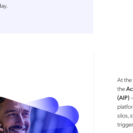
day.
At the 
the
Ac
(AIP)
—
platfo
silos,
trigger