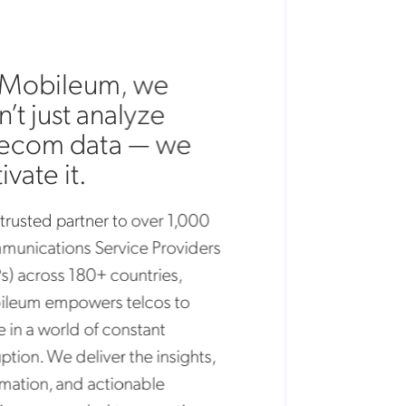
Mobileum, we
t just analyze
ecom data — we
vate it.
rusted partner to over 1,000
ications Service Providers
 across 180+ countries,
eum empowers telcos to
in a world of constant
tion. We deliver the insights,
tion, and actionable