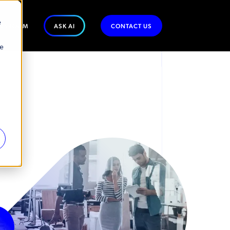
e
WSROOM
ASK AI
CONTACT US
se