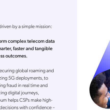
driven by a simple mission:
orm complex telecom data
marter, faster and tangible
ss outcomes.
ecuring global roaming and
zing 5G deployments, to
ng fraud in real time and
ng digital journeys,
um helps CSPs make high-
 decisions with confidence –