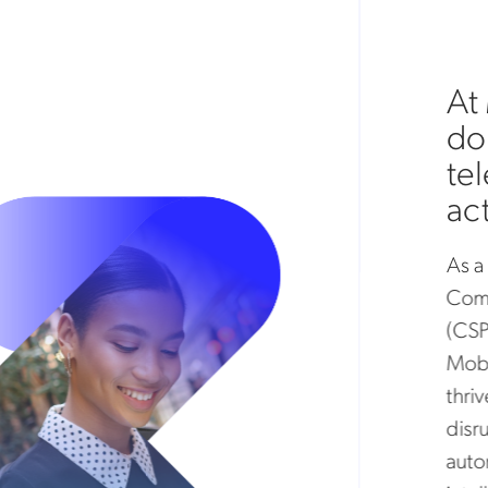
At 
don’
tel
acti
As a t
Commun
(CSPs)
Mobil
thrive 
disrup
automa