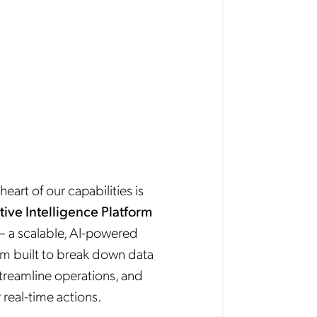
heart of our capabilities is
tive Intelligence Platform
 a scalable, AI-powered
rm built to break down data
 streamline operations, and
 real-time actions.