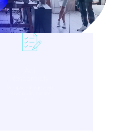
Act
Responsibly
We uphold integrity and
responsibility in every
action