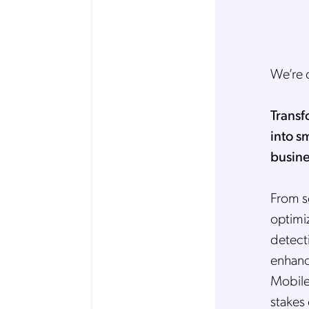
We’re 
Transf
into s
busine
From s
optimi
detecti
enhanci
Mobile
stakes