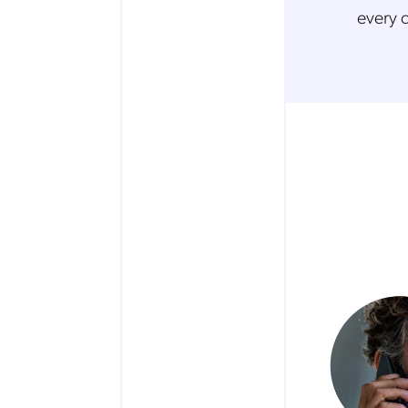
every 