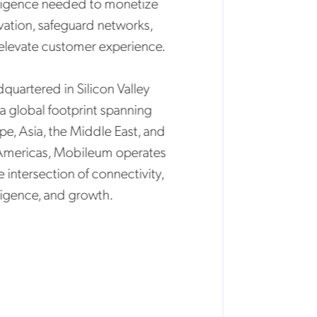
igence needed to monetize
tion, safeguard networks,
evate customer experience.
artered in Silicon Valley
 global footprint spanning
, Asia, the Middle East, and
ericas, Mobileum operates
intersection of connectivity,
igence, and growth.