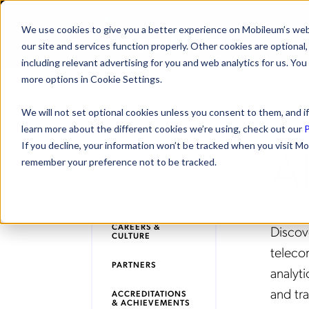
We use cookies to give you a better experience on Mobileum’s web
SOLUTI
our site and services function properly. Other cookies are optiona
including relevant advertising for you and web analytics for us. You
more options in Cookie Settings.
We will not set optional cookies unless you consent to them, and if
learn more about the different cookies we’re using, check out our
P
A
If you decline, your information won’t be tracked when you visit Mo
ABOUT MOBILEUM
remember your preference not to be tracked.
LEADERSHIP
TEAM
CAREERS &
Disco
CULTURE
teleco
PARTNERS
analyti
and tr
ACCREDITATIONS
& ACHIEVEMENTS