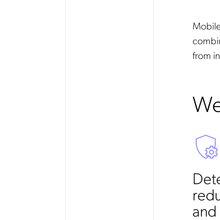
Mobile
combin
from in
We
Dete
redu
and 