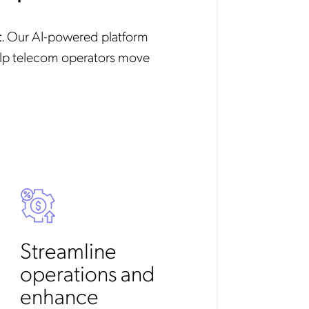
t
. Our AI-powered platform
elp telecom operators move
Streamline
operations and
enhance