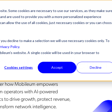
site. Some cookies are necessary to use our services, as they make sur
ONS
PRODUCTS & SERVICES
ABOUT US
RESOURCES
NE
l, and are used to provide you with a more personalized experience
 can allow the use of all cookies, just necessary cookies or you can choo
 you decline to make a selection we will use necessary cookies only. To
rivacy Policy
.
bout Mobileum
bileum's website. A single cookie will be used in your browser to
Cookies settings
Accept
Decline
ver how Mobileum empowers
m operators with AI-powered
cs to drive growth, protect revenue,
ansform network intelligence.