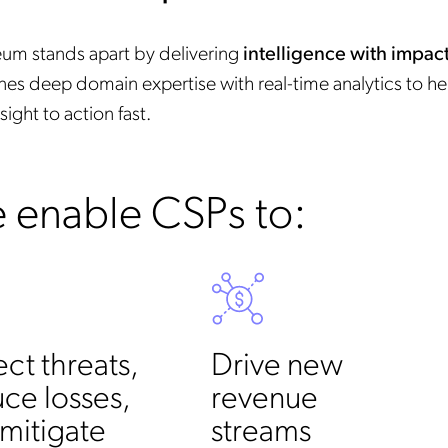
um stands apart by delivering
intelligence with impac
es deep domain expertise with real-time analytics to h
sight to action fast.
 enable CSPs to:
ct threats,
Drive new
ce losses,
revenue
mitigate
streams