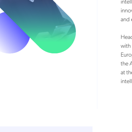
intell
innova
and el
Headqu
with a
Europe
the Am
at the 
intell