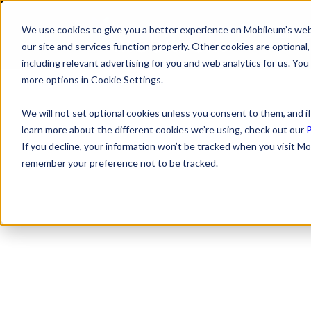
We use cookies to give you a better experience on Mobileum’s web
SOLUTI
our site and services function properly. Other cookies are optiona
including relevant advertising for you and web analytics for us. You
more options in Cookie Settings.
We will not set optional cookies unless you consent to them, and if
learn more about the different cookies we’re using, check out our
P
If you decline, your information won’t be tracked when you visit Mo
remember your preference not to be tracked.