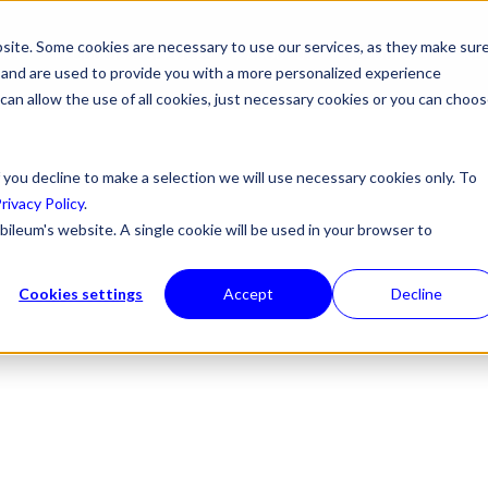
site. Some cookies are necessary to use our services, as they make sur
ONS
PRODUCTS & SERVICES
ABOUT US
RESOURCES
NE
l, and are used to provide you with a more personalized experience
 can allow the use of all cookies, just necessary cookies or you can choo
 you decline to make a selection we will use necessary cookies only. To
rivacy Policy
.
bileum's website. A single cookie will be used in your browser to
Cookies settings
Accept
Decline