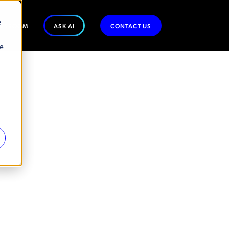
e
WSROOM
ASK AI
CONTACT US
se