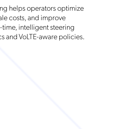
ng helps operators optimize
ale costs, and improve
time, intelligent steering
s and VoLTE-aware policies.