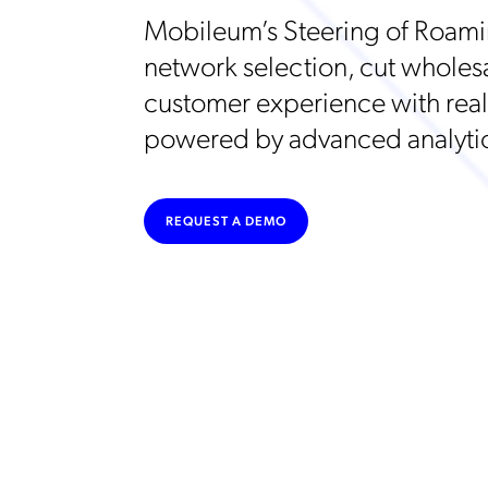
Mobileum’s Steering of Roami
network selection, cut wholes
customer experience with real-
powered by advanced analytic
REQUEST A DEMO