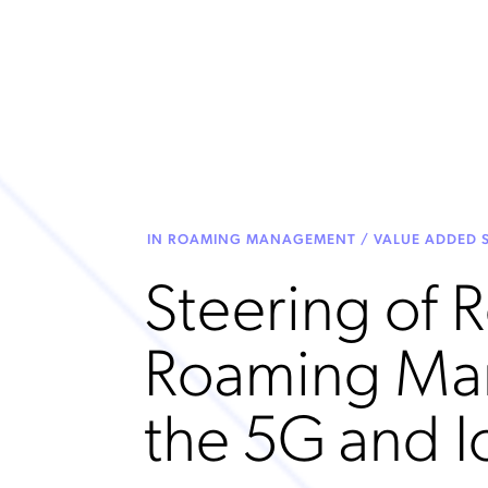
IN ROAMING MANAGEMENT / VALUE ADDED S
Steering of 
Roaming Ma
the 5G and I