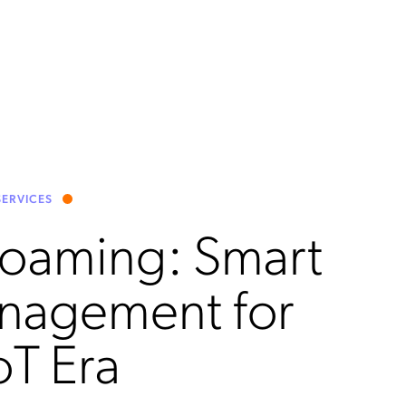
ERVICES
Roaming: Smart
nagement for
oT Era