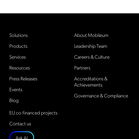
Solutions
About Mobileum
Products
Leadership Team
Services
Careers & Culture
Resources
Partners
Press Releases
Accreditations &
Achievements
Events
Governance & Compliance
Blog
EU co-financed projects
Contact us
Ask AI