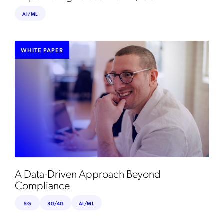
AI/ML
WHITE PAPER
A Data-Driven Approach Beyond
Compliance
5G
3G/4G
AI/ML