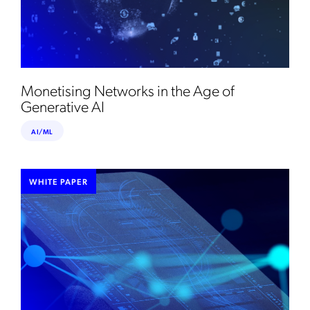
Monetising Networks in the Age of
Generative AI
AI/ML
WHITE PAPER