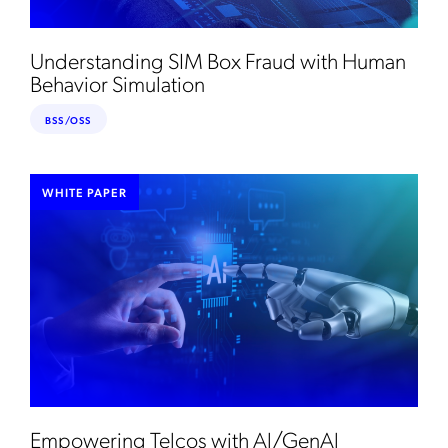
Understanding SIM Box Fraud with Human
Behavior Simulation
BSS/OSS
WHITE PAPER
Empowering Telcos with Al/GenAl