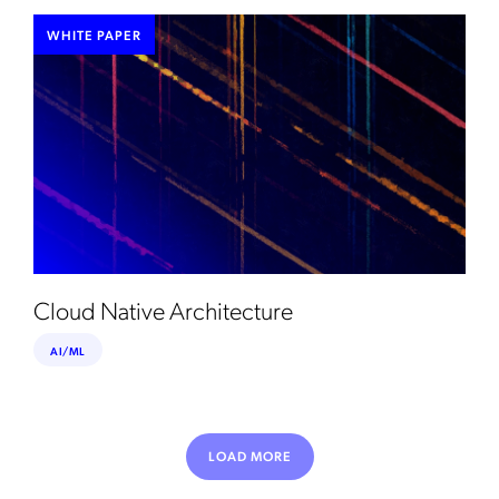
WHITE PAPER
Cloud Native Architecture
AI/ML
LOAD MORE