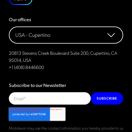
Our offices
20813 Stevens Creek Boulevard Suite 200, Cupertino, CA
95014, USA
+1 (408) 8446600
Subscribe to our Newsletter
SUBSCRIBE
Mobileum may use the contact information you hereby provide to us