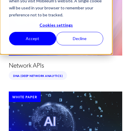
when you visit Mobileum's website. A single cookie
will be used in your browser to remember your
preference not to be tracked.
Cookies settings
Accept
Decline
Network APIs
DNA (DEEP NETWORK ANALYTICS)
WHITE PAPER