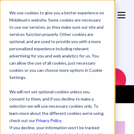
We use cookies to give you a better experience on
Mobileum’s website. Some cookies are necessary
to use our services, as they make sure our site and
services function properly. Other cookies are
Welcome to Our
optional, and are used to provide you with a more
personalized experience including relevant
Resources Library
advertising for you and web analytics for us. You
can allow the use of all cookies, just necessary
cookies or you can choose more options in Cookie
Settings.
We will not set optional cookies unless you
FILTER CONTENT
(1)
consent to them, and if you decline to make a
selection we will use necessary cookies only. To
learn more about the different cookies we’re using,
check out our
Privacy Policy
.
WHITE PAPER
If you decline, your information won’t be tracked