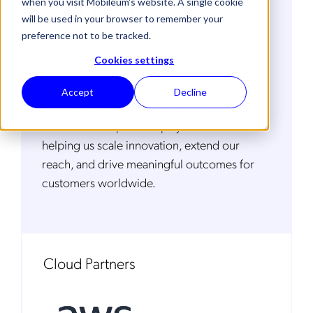
Our Partnerships
when you visit Mobileum's website. A single cookie
will be used in your browser to remember your
preference not to be tracked.
Mobileum collaborates with a global
Cookies settings
network of technology providers, system
integrators, and industry leaders to deliver
Accept
Decline
smarter, faster, and more secure telecom
solutions. Our partners play a critical role in
helping us scale innovation, extend our
reach, and drive meaningful outcomes for
customers worldwide.
Cloud Partners