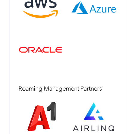
Roaming Management Partners