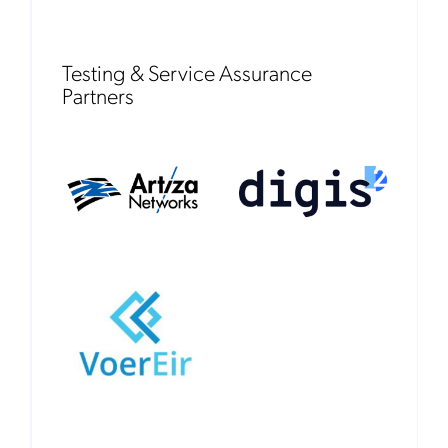
Testing & Service Assurance
Partners