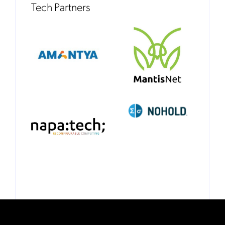
Tech Partners