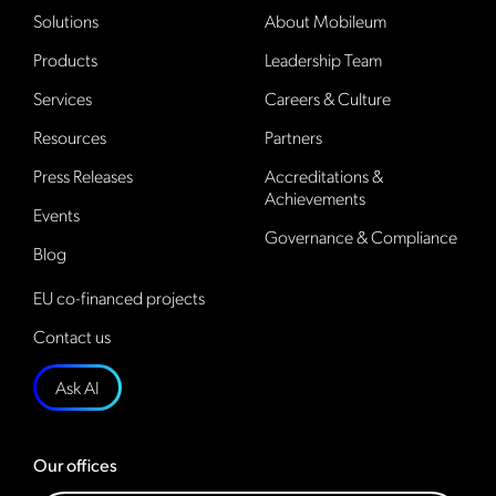
Solutions
About Mobileum
Products
Leadership Team
Services
Careers & Culture
Resources
Partners
Press Releases
Accreditations &
Achievements
Events
Governance & Compliance
Blog
EU co-financed projects
Contact us
Ask AI
Our offices