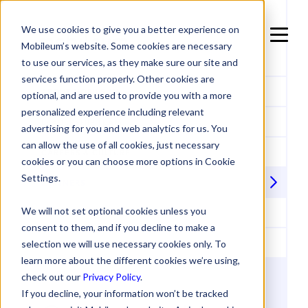
We use cookies to give you a better experience on
Mobileum’s website. Some cookies are necessary
to use our services, as they make sure our site and
services function properly. Other cookies are
ABOUT MOBILEUM
optional, and are used to provide you with a more
personalized experience including relevant
LEADERSHIP TEAM
advertising for you and web analytics for us. You
can allow the use of all cookies, just necessary
CAREERS & CULTURE
cookies or you can choose more options in Cookie
Settings.
PARTNERS
We will not set optional cookies unless you
ACCREDITATIONS & ACHIEVEMENTS
consent to them, and if you decline to make a
GOVERNANCE & COMPLIANCE
selection we will use necessary cookies only. To
learn more about the different cookies we’re using,
check out our
Privacy Policy
.
If you decline, your information won’t be tracked