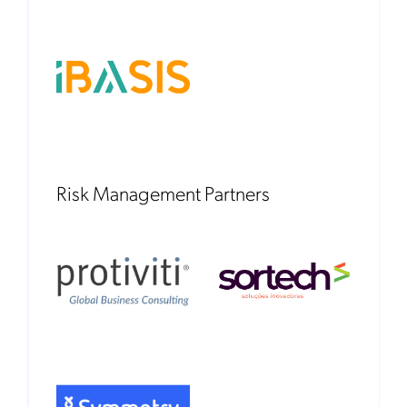
Risk Management Partners