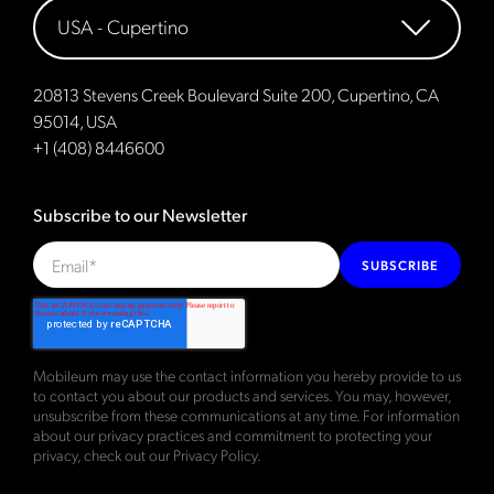
20813 Stevens Creek Boulevard Suite 200, Cupertino, CA
95014, USA
+1 (408) 8446600
Subscribe to our Newsletter
SUBSCRIBE
Mobileum may use the contact information you hereby provide to us
to contact you about our products and services. You may, however,
unsubscribe from these communications at any time. For information
about our privacy practices and commitment to protecting your
privacy, check out our
Privacy Policy
.