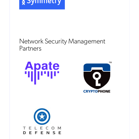
Network Security Management
Partners