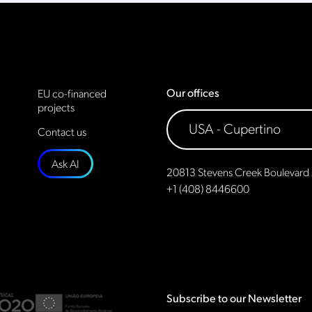
Our offices
EU co-financed
projects
Contact us
Ask AI
20813 Stevens Creek Boulevard 
+1 (408) 8446600
Subscribe to our Newsletter