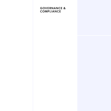
GOVERNANCE &
COMPLIANCE