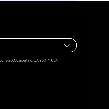
Suite 200, Cupertino, CA 95014, USA