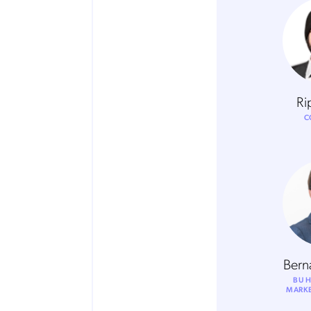
Ri
C
Bern
BU H
MARKE