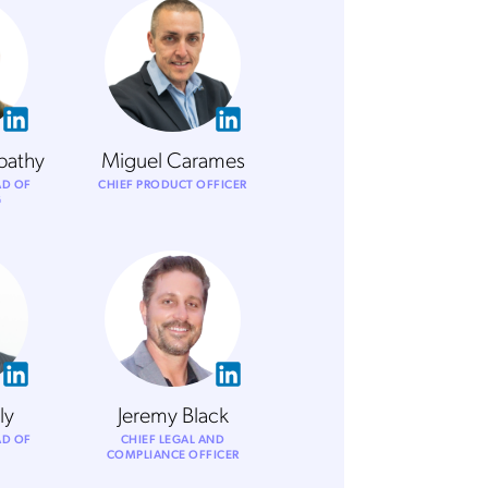
pathy
Miguel Carames
AD OF
CHIEF PRODUCT OFFICER
G
ly
Jeremy Black
AD OF
CHIEF LEGAL AND
COMPLIANCE OFFICER