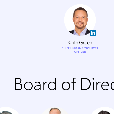
Keith Green
CHIEF HUMAN RESOURCES
OFFICER
Board of Dire