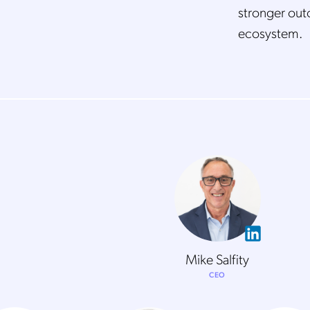
stronger out
ecosystem.
Mike Salfity
CEO