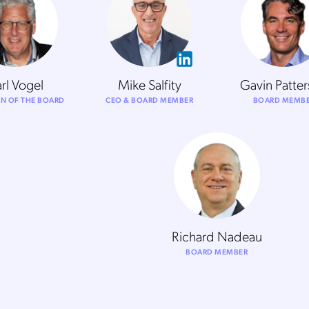
rl Vogel
Mike Salfity
Gavin Patte
N OF THE BOARD
CEO & BOARD MEMBER
BOARD MEMB
Richard Nadeau
BOARD MEMBER