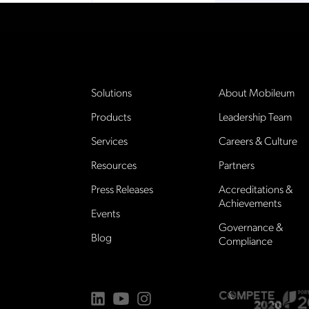
Solutions
About Mobileum
Products
Leadership Team
Services
Careers & Culture
Resources
Partners
Press Releases
Accreditations &
Achievements
Events
Governance &
Blog
Compliance