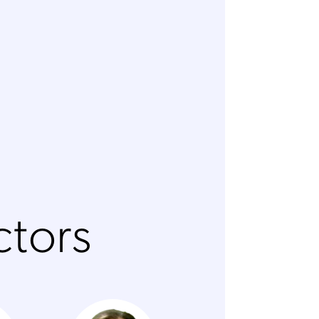
ctors