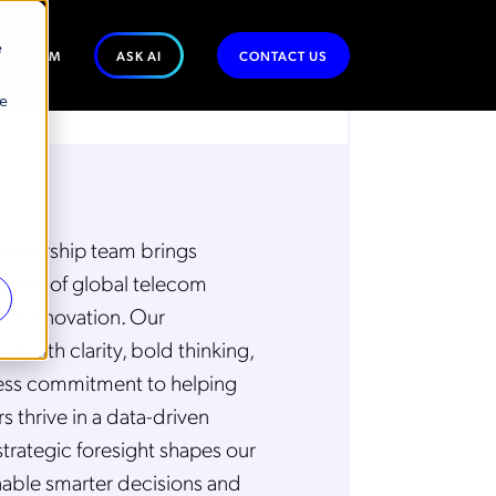
e
WSROOM
ASK AI
CONTACT US
se
eadership team brings
ades of global telecom
nd innovation. Our
ad with clarity, bold thinking,
less commitment to helping
 thrive in a data-driven
strategic foresight shapes our
nable smarter decisions and