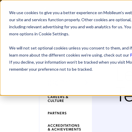
We use cookies to give you a better experience on Mobileum’s web
SOLUTI
our site and services function properly. Other cookies are optiona
including relevant advertising for you and web analytics for us. You
more options in Cookie Settings.
We will not set optional cookies unless you consent to them, and if
learn more about the different cookies we’re using, check out our
P
L
If you decline, your information won’t be tracked when you visit Mo
ABOUT MOBILEUM
remember your preference not to be tracked.
LEADERSHIP
T
TEAM
CAREERS &
CULTURE
PARTNERS
ACCREDITATIONS
& ACHIEVEMENTS