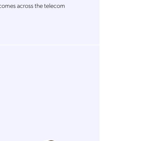
comes across the telecom