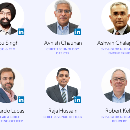
pu Singh
Avnish Chauhan
Ashwin Chala
OO & CFO
CHIEF TECHNOLOGY
SVP & GLOBAL HE
OFFICER
ENGINEERIN
ardo Lucas
Raja Hussain
Robert Kel
EAD & CHIEF
CHIEF REVENUE OFFICER
SVP & GLOBAL HE
TING OFFICER
DELIVERY