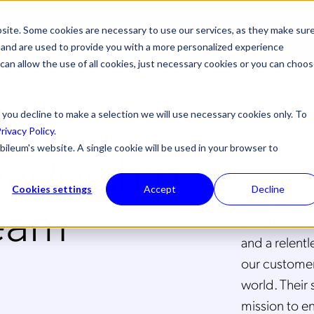
site. Some cookies are necessary to use our services, as they make sur
ONS
PRODUCTS & SERVICES
ABOUT US
RESOURCES
NE
l, and are used to provide you with a more personalized experience
 can allow the use of all cookies, just necessary cookies or you can choo
 you decline to make a selection we will use necessary cookies only. To
rivacy Policy
.
eadership
bileum's website. A single cookie will be used in your browser to
Mobileum’s l
together dec
Cookies settings
Accept
Decline
eam
experience a
executives le
and a relent
our customers
world. Their 
mission to e