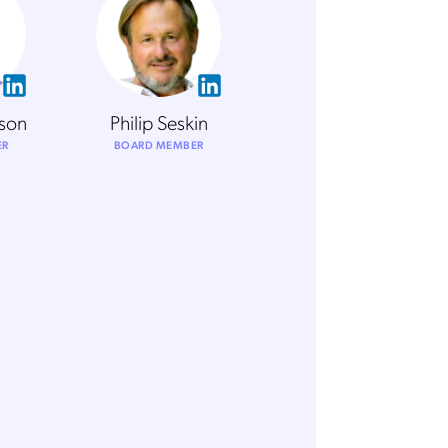
rson
Philip Seskin
ER
BOARD MEMBER