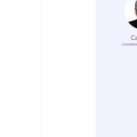
Ca
CHAIRMA