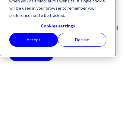
when you visit Mobileum's website. A single cookie
— all unified within a single intelligence
will be used in your browser to remember your
preference not to be tracked.
platform. Our solution simplifies
complexity, secures IoT connectivity, and
Cookies settings
ensures monetization at scale.
Accept
Decline
BOOK A MEETING