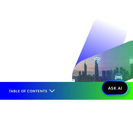
TABLE OF CONTENTS
Home
Solutions
Technology Enablement
IoT Enablement