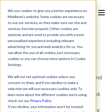
We use cookies to give you a better experience on
Mobileum’s website. Some cookies are necessary
to use our services, as they make sure our site and
services function properly. Other cookies are
IN SOLUTIONS / TECHNOLOGY ENABLEMENT
optional, and are used to provide you with a more
IoT Enablement:
personalized experience including relevant
advertising for you and web analytics for us. You
Secure, Assure, and
can allow the use of all cookies, just necessary
Monetize IoT at Scale
cookies or you can choose more options in Cookie
Settings.
Mobileum empowers IoT aggregators and
We will not set optional cookies unless you
consent to them, and if you decline to make a
global solution providers to scale with
selection we will use necessary cookies only. To
confidence by delivering AI-powered risk
learn more about the different cookies we’re using,
management, usage assurance, security
check out our
Privacy Policy
.
If you decline, your information won’t be tracked
enforcement, and real-time policy control