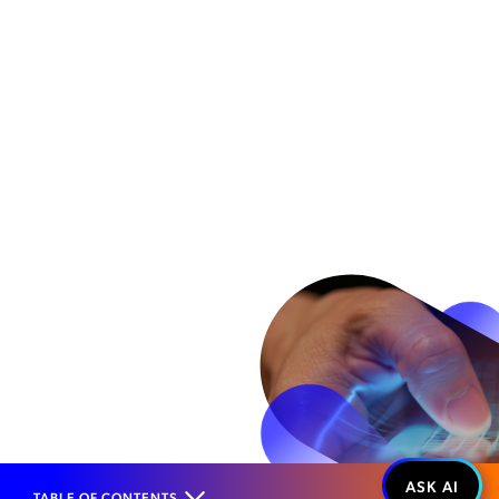
TABLE OF CONTENTS