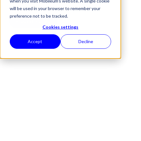
when you visit Mobileum's website. A single cookie
ensure regulatory compliance.
will be used in your browser to remember your
preference not to be tracked.
REQUEST A DEMO
Cookies settings
Accept
Decline