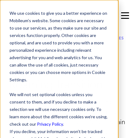
We use cookies to give you a better experience on
Mobileum’s website. Some cookies are necessary
to use our services, as they make sure our site and
services function properly. Other cookies are
IN ROAMING MANAGEMENT / VALUE ADDED SERVICES
optional, and are used to provide you with a more
personalized experience including relevant
2G/3G Sunset:
advertising for you and web analytics for us. You
can allow the use of all cookies, just necessary
Seamless VoLTE
cookies or you can choose more options in Cookie
Roaming Transition
Settings.
We will not set optional cookies unless you
Enable uninterrupted roaming during
consent to them, and if you decline to make a
selection we will use necessary cookies only. To
legacy network transitions. Mobileum’s
learn more about the different cookies we’re using,
2G/3G Sunset solution helps MNOs retain
check out our
Privacy Policy
.
revenue, reduce subscriber churn, and
If you decline, your information won’t be tracked