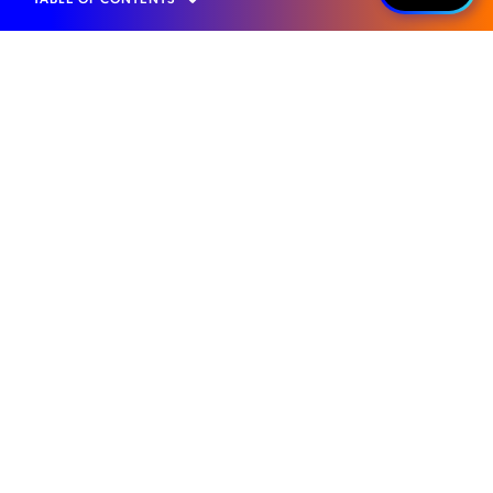
Home
Products
Roaming Management
Value Added Services
2G/3G Sunset
WHAT IT IS...
Seamless Roaming
Transition
Mobileum’s 2G/3G Sunset solution ensures
uninterrupted voice and SMS services as
legacy networks shut down. It enables
seamless subscriber transition to VoLTE,
leveraging advanced interworking to
preserve service continuity and deliver a
consistent roaming experience.