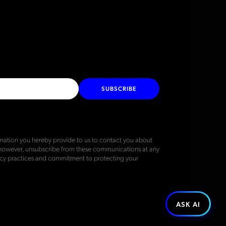
SUBSCRIBE
ation you hereby provide to us to contact you about
 however, unsubscribe from these communications at any
vacy practices and commitment to protecting your