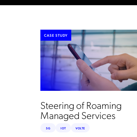
CASE STUDY
Steering of Roaming
Managed Services
5G
IOT
VOLTE