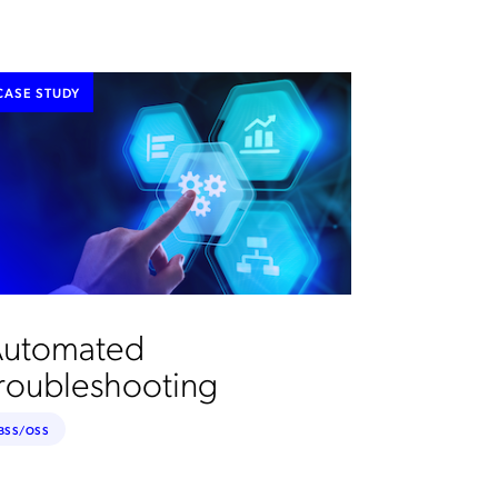
CASE STUDY
utomated
roubleshooting
BSS/OSS