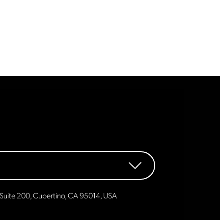
Suite 200, Cupertino, CA 95014, USA