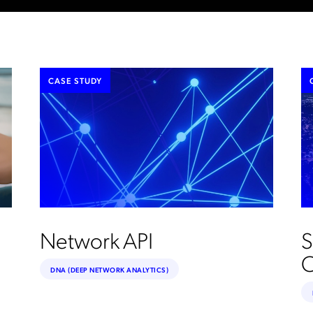
CASE STUDY
Network API
S
C
DNA (DEEP NETWORK ANALYTICS)