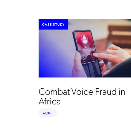
CASE STUDY
Combat Voice Fraud in
Africa
AI/ML