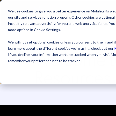
We use cookies to give you a better experience on Mobileum’s web
SOLUTI
our site and services function properly. Other cookies are optiona
including relevant advertising for you and web analytics for us. You
more options in Cookie Settings.
We will not set optional cookies unless you consent to them, and if
learn more about the different cookies we’re using, check out our
P
Welcome t
If you decline, your information won’t be tracked when you visit Mo
remember your preference not to be tracked.
Resources 