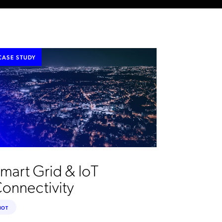
CASE STUDY
mart Grid & IoT
onnectivity
IOT