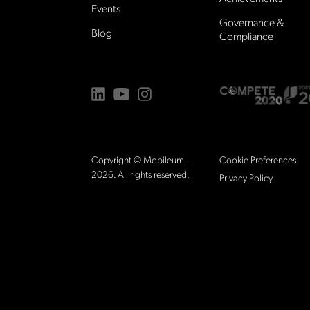
Events
Governance &
Blog
Compliance
Copyright © Mobileum -
Cookie Preferences
2026.
All rights reserved.
Privacy Policy