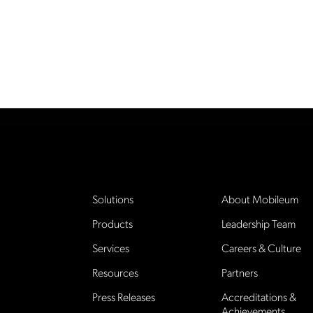
Solutions
About Mobileum
Products
Leadership Team
Services
Careers & Culture
Resources
Partners
Press Releases
Accreditations &
Achievements