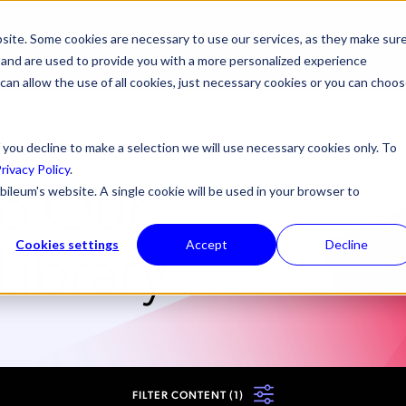
site. Some cookies are necessary to use our services, as they make sur
ONS
PRODUCTS & SERVICES
ABOUT US
RESOURCES
NE
l, and are used to provide you with a more personalized experience
 can allow the use of all cookies, just necessary cookies or you can choo
 you decline to make a selection we will use necessary cookies only. To
rivacy Policy
.
o Our
bileum's website. A single cookie will be used in your browser to
Library
Cookies settings
Accept
Decline
FILTER CONTENT
(1)