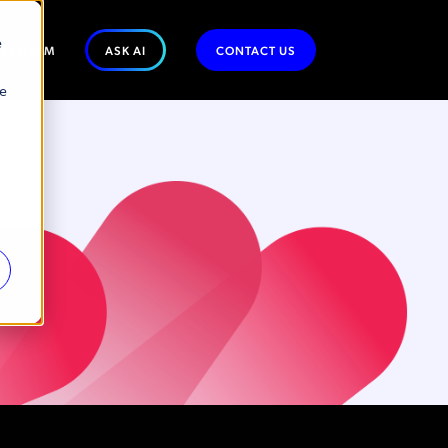
e
WSROOM
ASK AI
CONTACT US
se