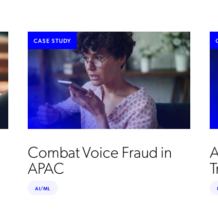
CASE STUDY
Combat Voice Fraud in
A
APAC
T
AI/ML