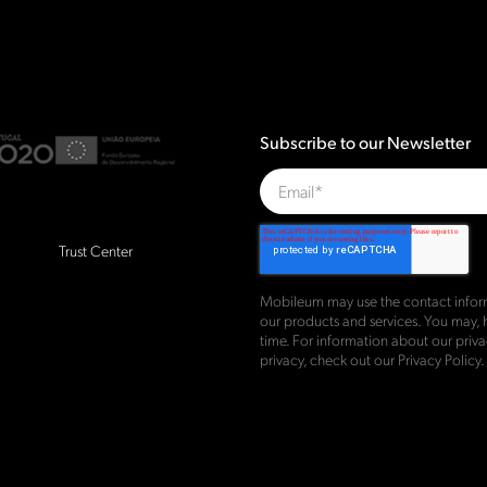
Subscribe to our Newsletter
Trust Center
Mobileum may use the contact inform
our products and services. You may,
time. For information about our pri
privacy, check out our
Privacy Policy
.