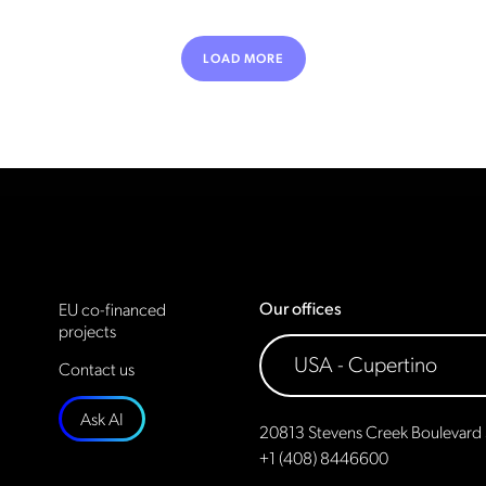
LOAD MORE
Our offices
EU co-financed
projects
Contact us
Ask AI
20813 Stevens Creek Boulevard 
+1 (408) 8446600