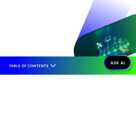
TABLE OF CONTENTS
Home
Solutions
Enterprise Vertical Opportunities
Maritime
Managing Complex
Maritime Networks