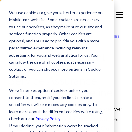
We use cookies to give you a better experience on
Mobileum’s website. Some cookies are necessary
to use our services, as they make sure our site and
services function properly. Other cookies are
IN SOLUTIONS / ENTERPRISE VERTICAL OPPORTUNITIES
optional, and are used to provide you with a more
personalized experience including relevant
Maritime: Intelligent
advertising for you and web analytics for us. You
can allow the use of all cookies, just necessary
Connectivity and
cookies or you can choose more options in Cookie
Service Assurance
Settings.
Beyond the Shoreline
We will not set optional cookies unless you
consent to them, and if you decline to make a
selection we will use necessary cookies only. To
Mobileum helps maritime operators deliver
learn more about the different cookies we’re using,
secure, high-quality mobile services at sea
check out our
Privacy Policy
.
If you decline, your information won’t be tracked
— from cruise ships to cargo fleets. Our