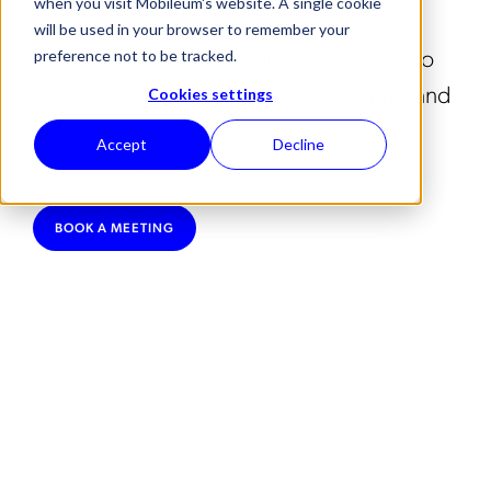
when you visit Mobileum's website. A single cookie
platform combines roaming control,
will be used in your browser to remember your
network testing, and real-time analytics to
preference not to be tracked.
optimize connectivity, protect revenue, and
Cookies settings
enhance the onboard experience across
Accept
Decline
satellite, coastal, and hybrid networks.
BOOK A MEETING