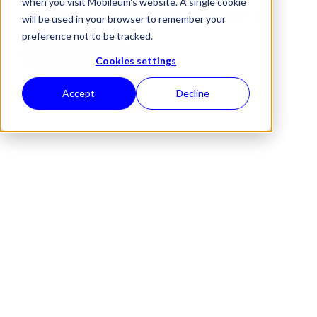
when you visit Mobileum's website. A single cookie
and ensure STIR/SHAKEN compliance.
will be used in your browser to remember your
preference not to be tracked.
REQUEST A DEMO
Cookies settings
Accept
Decline