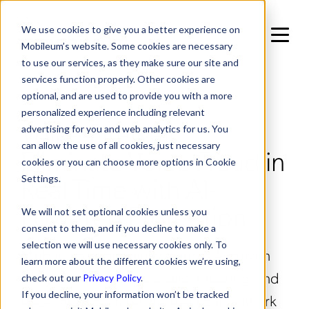
We use cookies to give you a better experience on
Mobileum’s website. Some cookies are necessary
to use our services, as they make sure our site and
services function properly. Other cookies are
IN NETWORK SECURITY MANAGEMENT /
optional, and are used to provide you with a more
INTERCONNECT PROTECTION
personalized experience including relevant
Voice Firewall:
advertising for you and web analytics for us. You
can allow the use of all cookies, just necessary
Eliminate Voice Fraud in
cookies or you can choose more options in Cookie
Real Time with AI-
Settings.
Powered Protection
We will not set optional cookies unless you
consent to them, and if you decline to make a
selection we will use necessary cookies only. To
Mobileum’s Voice Firewall uses AI-driven
learn more about the different cookies we’re using,
analytics to block robocalls, spoofing, and
check out our
Privacy Policy
.
If you decline, your information won’t be tracked
telecom voice fraud. Protect your network