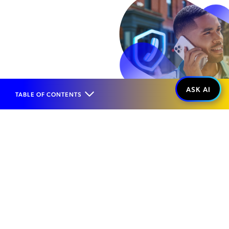
TABLE OF CONTENTS
Home
Products
Network Security Management
Interconnect Protection
Voice Firewall
WHAT IT IS...
AI-Powered Voice
Fraud Defense