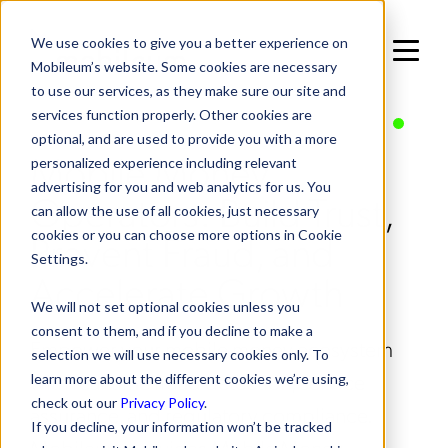
We use cookies to give you a better experience on
Mobileum’s website. Some cookies are necessary
to use our services, as they make sure our site and
services function properly. Other cookies are
IN SOLUTIONS / END-TO-END BUSINESS SOLUTIONS
optional, and are used to provide you with a more
Mobile Money
personalized experience including relevant
advertising for you and web analytics for us. You
Operators: Build Trust,
can allow the use of all cookies, just necessary
Prevent Fraud, and
cookies or you can choose more options in Cookie
Settings.
Accelerate Growth
We will not set optional cookies unless you
consent to them, and if you decline to make a
Empower your mobile money ecosystem
selection we will use necessary cookies only. To
with real-time fraud detection, service
learn more about the different cookies we’re using,
check out our
Privacy Policy
.
assurance, and regulatory compliance.
If you decline, your information won’t be tracked
Mobileum provides Mobile Money