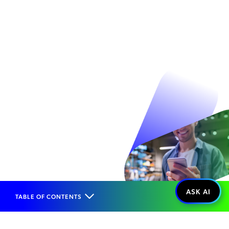
TABLE OF CONTENTS
Home
Solutions
End-to-End Business Solutions