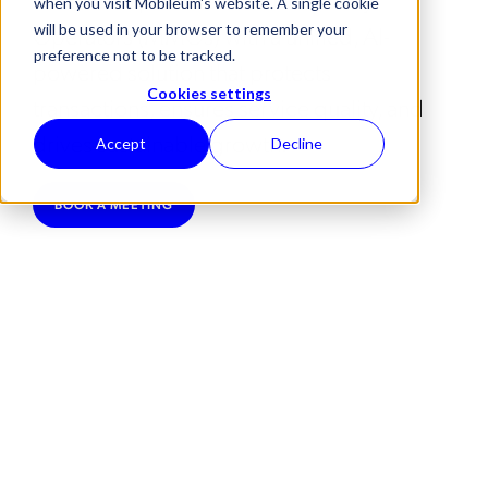
when you visit Mobileum's website. A single cookie
Operators (MMOs) with a unified, AI-
will be used in your browser to remember your
preference not to be tracked.
powered solution that protects
Cookies settings
transactions, ensures service quality, and
drives sustainable growth.
Accept
Decline
BOOK A MEETING