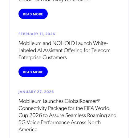
READ MORE
FEBRUARY 11, 2026
Mobileum and NOHOLD Launch White-
Labeled AI Assistant Offering for Telecom
Enterprise Customers
READ MORE
JANUARY 27, 2026
Mobileum Launches GlobalRoamer®
Connectivity Package for the FIFA World
Cup 2026 to Assure Seamless Roaming and
5G Voice Performance Across North
America