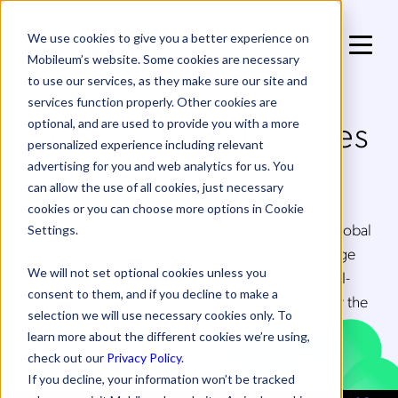
We use cookies to give you a better experience on
Mobileum’s website. Some cookies are necessary
to use our services, as they make sure our site and
services function properly. Other cookies are
Media & Press Releases
optional, and are used to provide you with a more
personalized experience including relevant
advertising for you and web analytics for us. You
Explore the latest from Mobileum — where
can allow the use of all cookies, just necessary
innovation meets impact. From groundbreaking
cookies or you can choose more options in Cookie
product launches to strategic partnerships and global
Settings.
milestones, our press releases and media coverage
We will not set optional cookies unless you
highlight how we’re transforming telecom with AI-
consent to them, and if you decline to make a
driven analytics and real-time intelligence. Follow the
selection we will use necessary cookies only. To
developments shaping the future of connectivity.
learn more about the different cookies we’re using,
check out our
Privacy Policy
.
If you decline, your information won’t be tracked