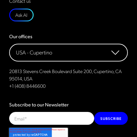
Contact us
Ask AI
Our offices
20813 Stevens Creek Boulevard Suite 200, Cupertino, CA
95014, USA
+1 (408) 8446600
Subscribe to our Newsletter
SUBSCRIBE