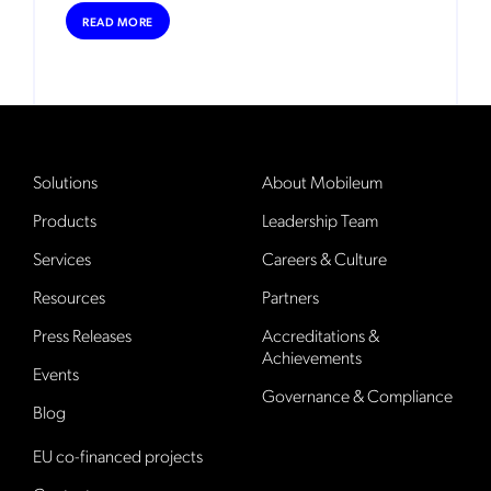
READ MORE
Solutions
About Mobileum
Products
Leadership Team
Services
Careers & Culture
Resources
Partners
Press Releases
Accreditations &
Achievements
Events
Governance & Compliance
Blog
EU co-financed projects