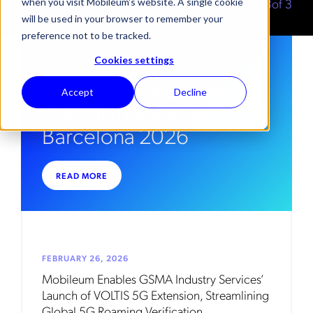
3
of
3
when you visit Mobileum's website. A single cookie
2026
MONTH
will be used in your browser to remember your
preference not to be tracked.
Cookies settings
LATEST
. MARCH 17, 2026
Mobileum Showcases
Accept
Decline
“Signal to Value” at MWC
Barcelona 2026
READ MORE
FEBRUARY 26, 2026
Mobileum Enables GSMA Industry Services’
Launch of VOLTIS 5G Extension, Streamlining
Global 5G Roaming Verification