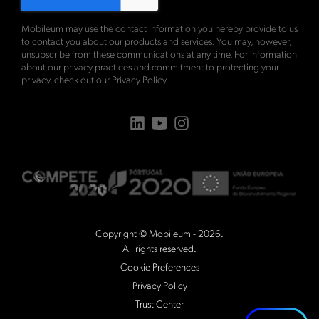
Mobileum may use the contact information you hereby provide to us
to contact you about our products and services. You may, however,
unsubscribe from these communications at any time. For information
about our privacy practices and commitment to protecting your
privacy, check out our
Privacy Policy
.
Copyright © Mobileum - 2026.
All rights reserved.
Cookie Preferences
Privacy Policy
Trust Center