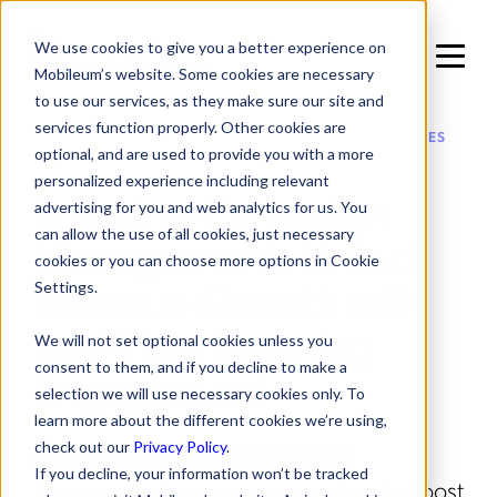
We use cookies to give you a better experience on
Mobileum’s website. Some cookies are necessary
to use our services, as they make sure our site and
services function properly. Other cookies are
IN ROAMING MANAGEMENT / VALUE ADDED SERVICES
optional, and are used to provide you with a more
personalized experience including relevant
Roaming Campaign
advertising for you and web analytics for us. You
can allow the use of all cookies, just necessary
Management: Unlock
cookies or you can choose more options in Cookie
Revenue Growth with
Settings.
Real-Time Roaming
We will not set optional cookies unless you
consent to them, and if you decline to make a
Engagement
selection we will use necessary cookies only. To
learn more about the different cookies we’re using,
Mobileum's Roaming Campaign
check out our
Privacy Policy
.
If you decline, your information won’t be tracked
Management empowers operators to boost