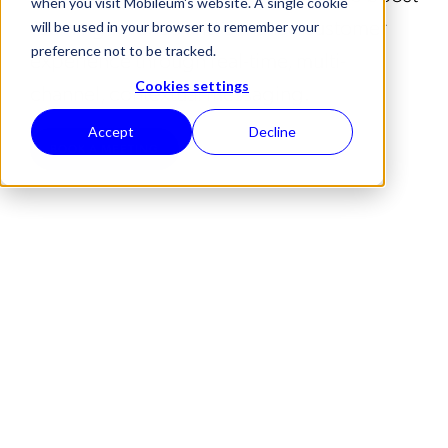
when you visit Mobileum's website. A single cookie
roaming revenue and enhance customer
will be used in your browser to remember your
preference not to be tracked.
experience through real-time, multi-
channel, contextual messaging.
Cookies settings
Accept
Decline
BOOK A MEETING