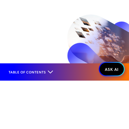
TABLE OF CONTENTS
Home
Products
Roaming Management
Value Added Services
Roaming Campaign Management
WHAT IT IS...
Contextual