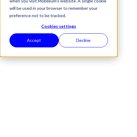
when you visit Mobileum's website. A single cookie
will be used in your browser to remember your
REQUEST A DEMO
preference not to be tracked.
Cookies settings
POWERED BY
RAID
Accept
Decline