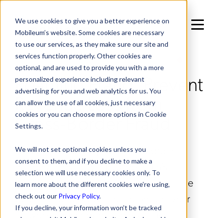
We use cookies to give you a better experience on
Mobileum’s website. Some cookies are necessary
to use our services, as they make sure our site and
services function properly. Other cookies are
IN RISK MANAGEMENT / FRAUD MANAGEMENT
optional, and are used to provide you with a more
Roaming Fraud: Prevent
personalized experience including relevant
advertising for you and web analytics for us. You
Revenue Loss from
can allow the use of all cookies, just necessary
Cross-Border Fraud
cookies or you can choose more options in Cookie
Settings.
Fraudulent roaming can silently drain
We will not set optional cookies unless you
consent to them, and if you decline to make a
millions in lost revenue. Mobileum’s
selection we will use necessary cookies only. To
Roaming Fraud solution delivers real-time
learn more about the different cookies we’re using,
detection and prevention to protect your
check out our
Privacy Policy
.
If you decline, your information won’t be tracked
network, subscribers, and revenue.