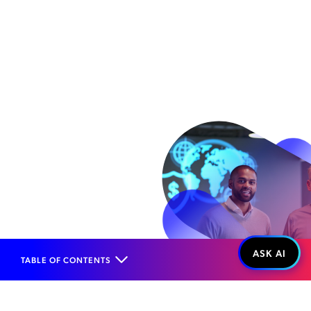
TABLE OF CONTENTS
Home
Products
Risk Management
Fraud Management