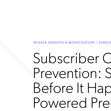
IN DATA INSIGHTS & MONETIZATION / SUBS
Subscriber 
Prevention: 
Before It Ha
Powered Pre