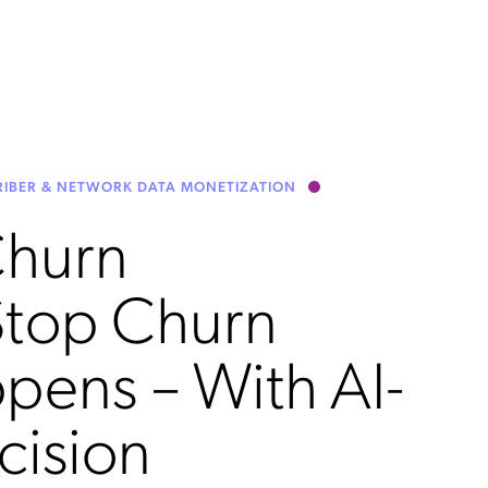
CRIBER & NETWORK DATA MONETIZATION
Churn
Stop Churn
ppens – With AI-
cision