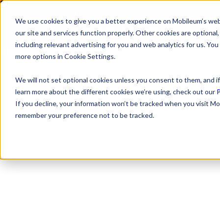
We use cookies to give you a better experience on Mobileum’s web
SOLUTI
our site and services function properly. Other cookies are optiona
including relevant advertising for you and web analytics for us. You
more options in Cookie Settings.
We will not set optional cookies unless you consent to them, and if
learn more about the different cookies we’re using, check out our
P
If you decline, your information won’t be tracked when you visit Mo
remember your preference not to be tracked.