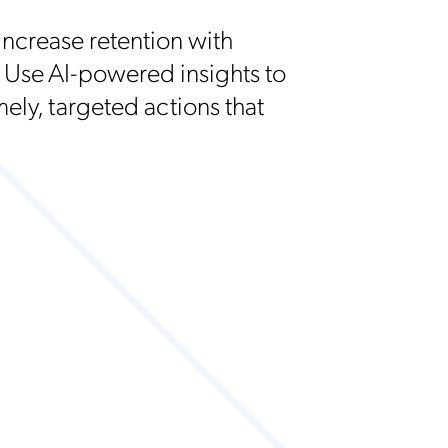
ncrease retention with
 Use AI-powered insights to
mely, targeted actions that