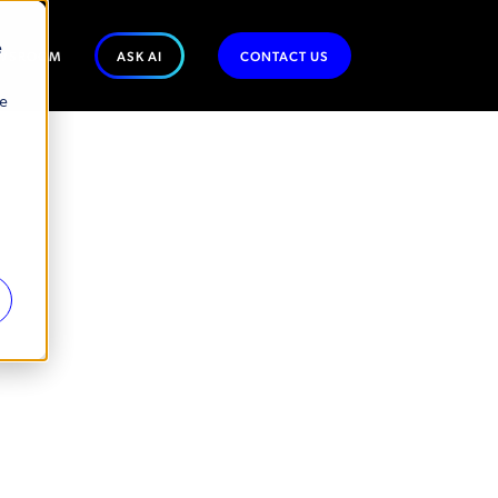
e
WSROOM
ASK AI
CONTACT US
se