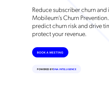
Reduce subscriber churn and i
Mobileum’s Churn Prevention.
predict churn risk and drive ti
protect your revenue.
BOOK A MEETING
POWERED BY
DNA INTELLIGENCE