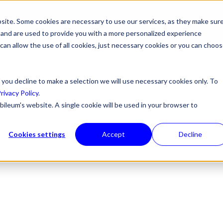
site. Some cookies are necessary to use our services, as they make sur
ONS
PRODUCTS & SERVICES
ABOUT US
RESOURCES
NE
l, and are used to provide you with a more personalized experience
 can allow the use of all cookies, just necessary cookies or you can choo
 you decline to make a selection we will use necessary cookies only. To
rivacy Policy
.
bileum's website. A single cookie will be used in your browser to
Cookies settings
Accept
Decline