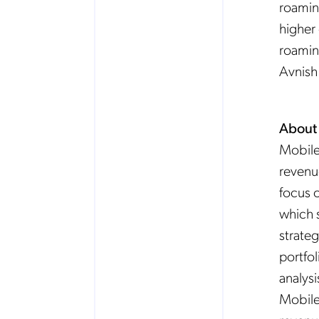
roamin
higher
roaming
Avnish
About
Mobile
revenu
focus o
which 
strateg
portfo
analysi
Mobile