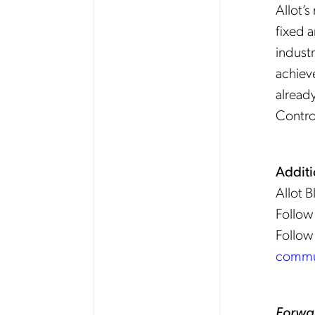
Allot’
fixed 
industr
achiev
already
Control
Additi
Allot 
Follow
Follow
commu
Forwa