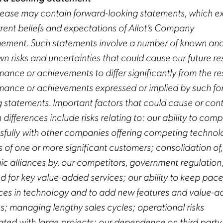
elease may contain forward-looking statements, which e
rrent beliefs and expectations of Allot’s Company
ment. Such statements involve a number of known an
 risks and uncertainties that could cause our future res
ance or achievements to differ significantly from the res
mance or achievements expressed or implied by such fo
g statements. Important factors that could cause or cont
 differences include risks relating to: our ability to com
sfully with other companies offering competing technol
s of one or more significant customers; consolidation of
gic alliances by, our competitors, government regulation
 for key value-added services; our ability to keep pace
es in technology and to add new features and value-
es; managing lengthy sales cycles; operational risks
ated with large projects; our dependence on third party