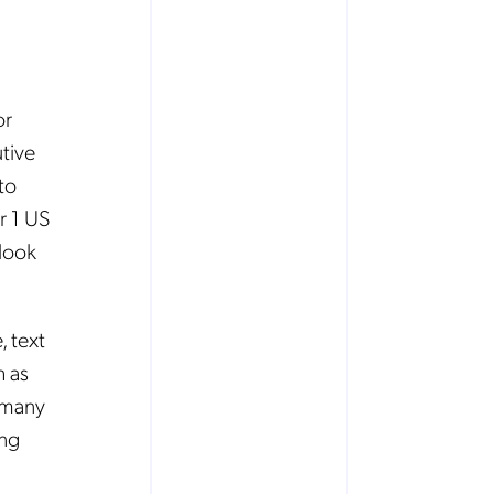
or
tive
to
r 1 US
look
, text
h as
 many
ing