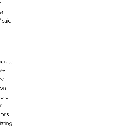
r
er
” said
nerate
hey
y,
ion
core
r
ions.
isting