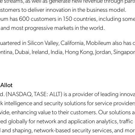
e streams, as well as generate new revenue through part
ustomers to deliver innovation in the business model.
um has 600 customers in 150 countries, including some
t and most progressive markets in the world.
rtered in Silicon Valley, California, Mobileum also has o
ntina, Dubai, Ireland, India, Hong Kong, Jordan, Singapo
Allot
td. (NASDAQ, TASE: ALLT) is a provider of leading innova
 intelligence and security solutions for service provider
ide, enhancing value to their customers. Our solutions a
d globally for network and application analytics, traffic
l and shaping, network-based security services, and mor