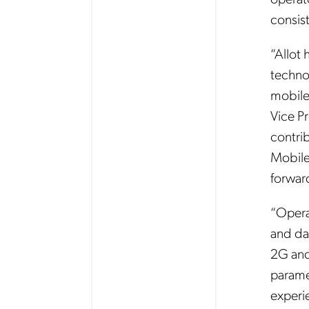
consist
“Allot
techno
mobile
Vice Pr
contri
Mobile
forward
“Opera
and da
2G and
parame
experie