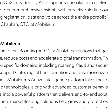
g QoS provided by Allot supports our solution to delive
 order comprehensive insights with proactive alerting ov
 registration, data and voice across the entire portfolio,
 Chauhan, CTO of Mobileum.
 Mobileum
um offers Roaming and Data Analytics solutions that ge
e, reduce costs and accelerate digital transformation. T
n specific domains, including roaming, fraud and securit
support CSP’s digital transformation and data monetizat
ies. Mobileum’s Active Intelligence platform takes their 
lio technologies, along with advanced customer behavio
s, into a powerful platform that delivers end-to-end solut
um’s market-leading solutions help grow and protect ex