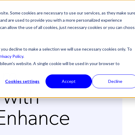
site. Some cookies are necessary to use our services, as they make sur
ONS
PRODUCTS & SERVICES
ABOUT US
RESOURCES
NE
l, and are used to provide you with a more personalized experience
 can allow the use of all cookies, just necessary cookies or you can choo
 you decline to make a selection we will use necessary cookies only. To
rivacy Policy
.
um
bileum's website. A single cookie will be used in your browser to
Cookies settings
Accept
Decline
 with
 Enhance