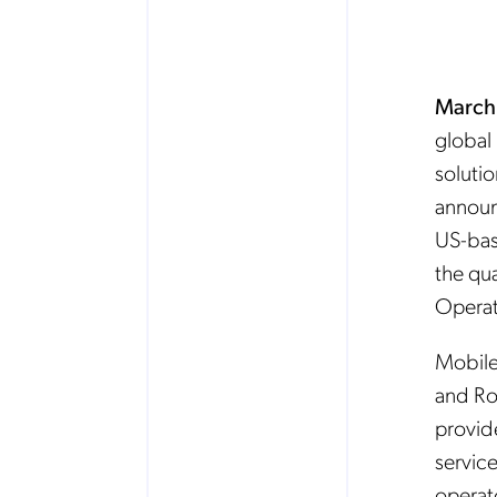
March
global 
solutio
announ
US-bas
the qua
Operat
Mobile
and Ro
provide
servic
operato