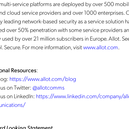
s multi-service platforms are deployed by over 500 mobil
and cloud service providers and over 1000 enterprises. 
y leading network-based security as a service solution h
ed over 50% penetration with some service providers an
 used by over 21 million subscribers in Europe. Allot. Se
. Secure. For more information, visit
www.allot.com
.
onal Resources
:
Blog:
https://www.allot.com/blog
 us on Twitter:
@allotcomms
 us on LinkedIn:
https://www.linkedin.com/company/all
nications/
rd Looking Statement