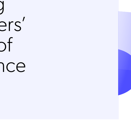
g
rs’
of
nce