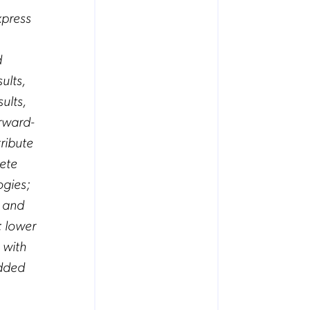
xpress
d
ults,
ults,
rward-
ribute
pete
ogies;
, and
; lower
 with
added