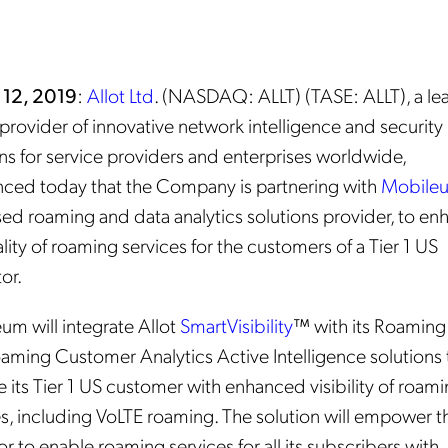
 12, 2019
:
Allot Ltd
. (NASDAQ: ALLT) (TASE: ALLT), a le
provider of innovative network intelligence and security
ns for service providers and enterprises worldwide,
ced today that the Company is partnering with
Mobile
ed roaming and data analytics solutions provider, to en
lity of roaming services for the customers of a Tier 1 US
or.
um will integrate Allot
SmartVisibility
™ with its Roamin
aming Customer Analytics Active Intelligence solutions 
 its Tier 1 US customer with enhanced visibility of roam
es, including VoLTE roaming. The solution will empower t
r to enable roaming services for all its subscribers with