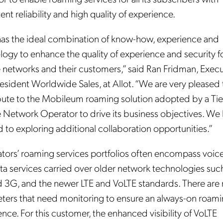
ent reliability and high quality of experience.
 has the ideal combination of know-how, experience and
logy to enhance the quality of experience and security f
 networks and their customers,” said Ran Fridman, Execu
esident Worldwide Sales, at Allot. “We are very pleased 
bute to the Mobileum roaming solution adopted by a Tie
 Network Operator to drive its business objectives. We 
 to exploring additional collaboration opportunities.”
tors’ roaming services portfolios often encompass voice
ta services carried over older network technologies suc
 3G, and the newer LTE and VoLTE standards. There are
ters that need monitoring to ensure an always-on roam
nce. For this customer, the enhanced visibility of VoLTE