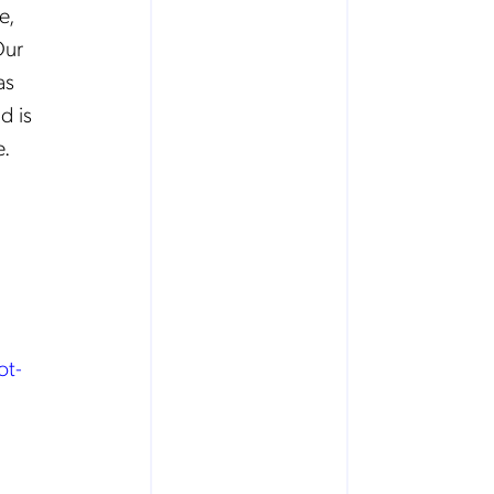
e,
Our
as
d is
e.
ot-