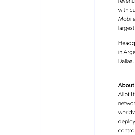
revenu
with c
Mobile
larges
Headqua
in Arge
Dallas.
About 
Allot L
network
worldw
deploye
contro