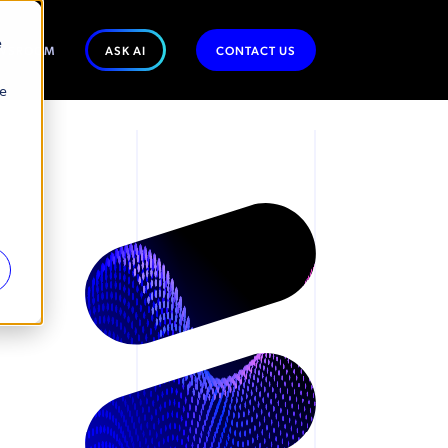
e
WSROOM
ASK AI
CONTACT US
se