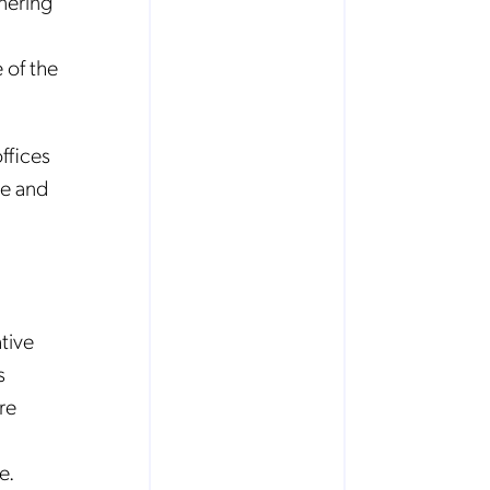
nering
 of the
ffices
re and
tive
s
re
e.