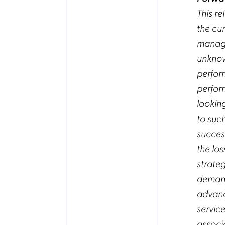
This r
the cu
manage
unknown
perform
perfor
lookin
to such
succes
the los
strate
demand
advanc
servic
associ