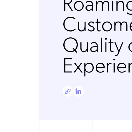
Roamin
Custome
Quality 
Experie