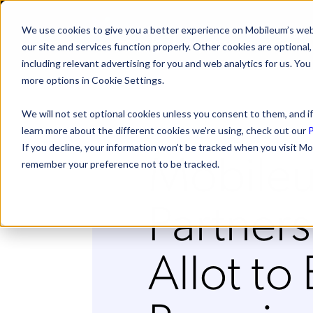
We use cookies to give you a better experience on Mobileum’s web
SOLUTI
our site and services function properly. Other cookies are optiona
including relevant advertising for you and web analytics for us. You
more options in Cookie Settings.
We will not set optional cookies unless you consent to them, and if
learn more about the different cookies we’re using, check out our
P
Mobile
If you decline, your information won’t be tracked when you visit Mo
remember your preference not to be tracked.
Partners
Allot to