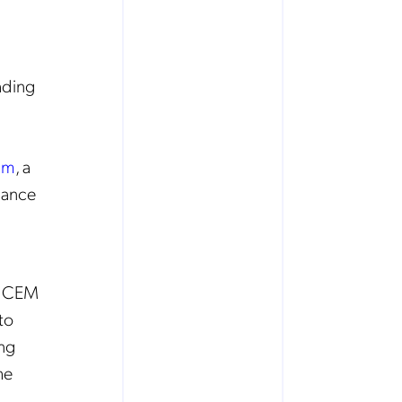
ading
um
, a
hance
g CEM
to
ing
he