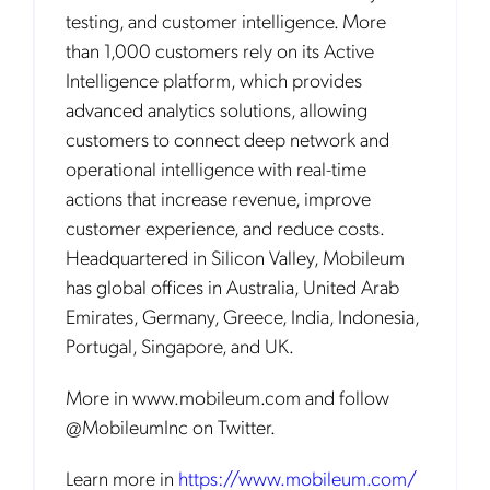
testing, and customer intelligence. More
than 1,000 customers rely on its Active
Intelligence platform, which provides
advanced analytics solutions, allowing
customers to connect deep network and
operational intelligence with real-time
actions that increase revenue, improve
customer experience, and reduce costs.
Headquartered in Silicon Valley, Mobileum
has global offices in Australia, United Arab
Emirates, Germany, Greece, India, Indonesia,
Portugal, Singapore, and UK.
More in www.mobileum.com and follow
@MobileumInc on Twitter.
Learn more in
https://www.mobileum.com/