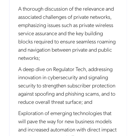
A thorough discussion of the relevance and
associated challenges of private networks,
emphasizing issues such as private wireless
service assurance and the key building
blocks required to ensure seamless roaming
and navigation between private and public
networks;
A deep dive on Regulator Tech, addressing
innovation in cybersecurity and signaling
security to strengthen subscriber protection
against spoofing and phishing scams, and to
reduce overall threat surface; and
Exploration of emerging technologies that
will pave the way for new business models
and increased automation with direct impact