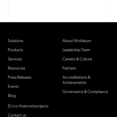
Solutions
About Mobileum
Products
Leadership Team
Services
Careers & Culture
Resources
Partners
Press Releases
Accreditations &
Achievements
Events
Governance & Compliance
Blog
EU co-financed projects
Contact us