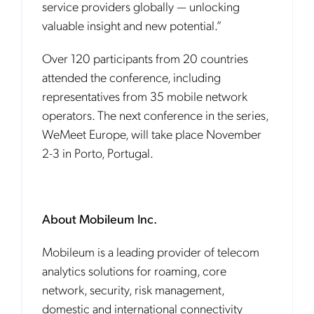
service providers globally — unlocking
valuable insight and new potential.”
Over 120 participants from 20 countries
attended the conference, including
representatives from 35 mobile network
operators. The next conference in the series,
WeMeet Europe, will take place November
2-3 in Porto, Portugal.
About Mobileum Inc.
Mobileum is a leading provider of telecom
analytics solutions for roaming, core
network, security, risk management,
domestic and international connectivity