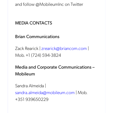
and follow @MobileumInc on Twitter
MEDIA CONTACTS
Brian Communications
Zack Rearick |
zrearick@briancom.com
|
Mob. +1 (724) 594-3824
Media and Corporate Communications –
Mobileum
Sandra Almeida |
sandra.almeida@mobileum.com
| Mob.
+351 939650229