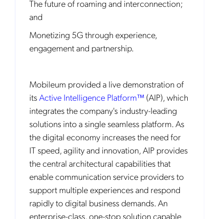
The future of roaming and interconnection;
and
Monetizing 5G through experience,
engagement and partnership.
Mobileum provided a live demonstration of
its
Active Intelligence Platform™
(AIP), which
integrates the company's industry-leading
solutions into a single seamless platform. As
the digital economy increases the need for
IT speed, agility and innovation, AIP provides
the central architectural capabilities that
enable communication service providers to
support multiple experiences and respond
rapidly to digital business demands. An
enterprise-class, one-stop solution capable