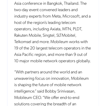
Asia conference in Bangkok, Thailand. The
two-day event convened leaders and
industry experts from Meta, Microsoft, and a
host of the region’s leading telecom
operators, including Axiata, MTN, PLDT,
Rakuten Mobile, Singtel, SLTMobitel,
Telkomsel and more. Mobileum works with
19 of the 20 largest telecom operators in the
Asia Pacific region, and more than 9 out of
10 major mobile network operators globally.
“With partners around the world and an
unwavering focus on innovation, Mobileum
is shaping the future of mobile network
intelligence.” said Bobby Srinivasan,
Mobileum CEO. “We offer end-to-end
solutions covering the breadth of an