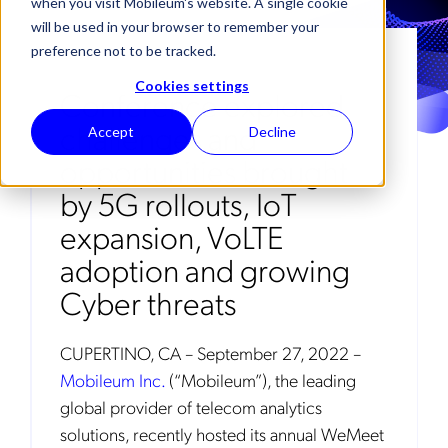
when you visit Mobileum's website. A single cookie
will be used in your browser to remember your
preference not to be tracked.
Cookies settings
Conference explored
challenges and
Accept
Decline
opportunities brought
by 5G rollouts, IoT
expansion, VoLTE
adoption and growing
Cyber threats
CUPERTINO, CA – September 27, 2022 –
Mobileum Inc.
(“Mobileum”), the leading
global provider of telecom analytics
solutions, recently hosted its annual WeMeet