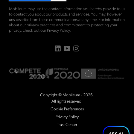
Mobileum may use the contact information you hereby provide to us
to contact you about our products and services. You may, however,
unsubscribe from these communications at any time. For information
about our privacy practices and commitment to protecting your
privacy, check out our
Privacy Policy
.
Copyright © Mobileum - 2026.
All rights reserved.
Cookie Preferences
Privacy Policy
Trust Center