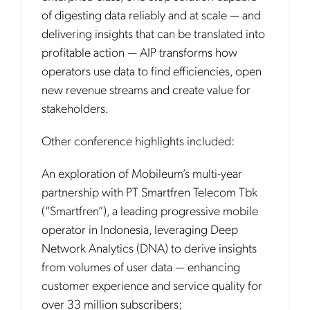
of digesting data reliably and at scale — and
delivering insights that can be translated into
profitable action — AIP transforms how
operators use data to find efficiencies, open
new revenue streams and create value for
stakeholders.
Other conference highlights included:
An exploration of Mobileum’s multi-year
partnership with PT Smartfren Telecom Tbk
(“Smartfren”), a leading progressive mobile
operator in Indonesia, leveraging Deep
Network Analytics (DNA) to derive insights
from volumes of user data — enhancing
customer experience and service quality for
over 33 million subscribers;