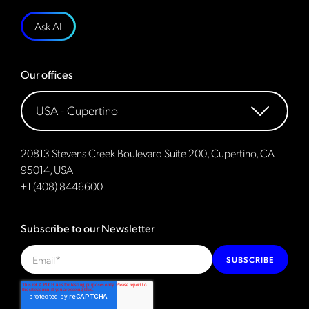
Ask AI
Our offices
20813 Stevens Creek Boulevard Suite 200, Cupertino, CA
95014, USA
+1 (408) 8446600
Subscribe to our Newsletter
SUBSCRIBE