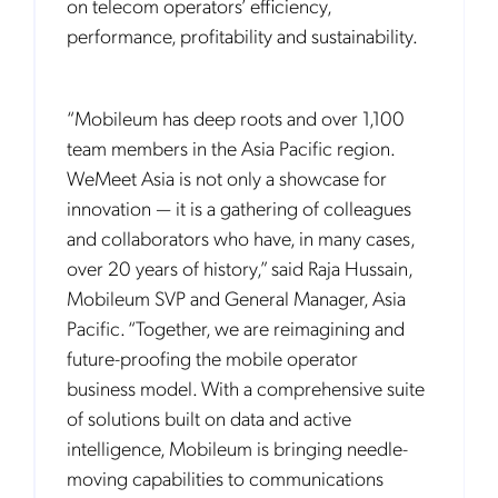
on telecom operators’ efficiency,
performance, profitability and sustainability.
“Mobileum has deep roots and over 1,100
team members in the Asia Pacific region.
WeMeet Asia is not only a showcase for
innovation — it is a gathering of colleagues
and collaborators who have, in many cases,
over 20 years of history,” said Raja Hussain,
Mobileum SVP and General Manager, Asia
Pacific. “Together, we are reimagining and
future-proofing the mobile operator
business model. With a comprehensive suite
of solutions built on data and active
intelligence, Mobileum is bringing needle-
moving capabilities to communications