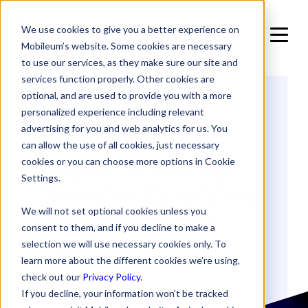
We use cookies to give you a better experience on
Mobileum’s website. Some cookies are necessary
to use our services, as they make sure our site and
services function properly. Other cookies are
optional, and are used to provide you with a more
Mobileum
personalized experience including relevant
Convenes the
advertising for you and web analytics for us. You
can allow the use of all cookies, just necessary
Region’s Leading
cookies or you can choose more options in Cookie
Settings.
Telecom Operators
at WeMeet Asia
We will not set optional cookies unless you
consent to them, and if you decline to make a
2022
selection we will use necessary cookies only. To
learn more about the different cookies we’re using,
check out our
Privacy Policy
.
If you decline, your information won’t be tracked