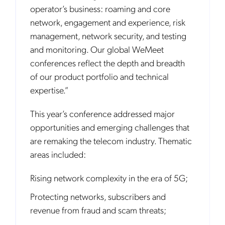
operator’s business: roaming and core
network, engagement and experience, risk
management, network security, and testing
and monitoring. Our global WeMeet
conferences reflect the depth and breadth
of our product portfolio and technical
expertise.”
This year’s conference addressed major
opportunities and emerging challenges that
are remaking the telecom industry. Thematic
areas included:
Rising network complexity in the era of 5G;
Protecting networks, subscribers and
revenue from fraud and scam threats;