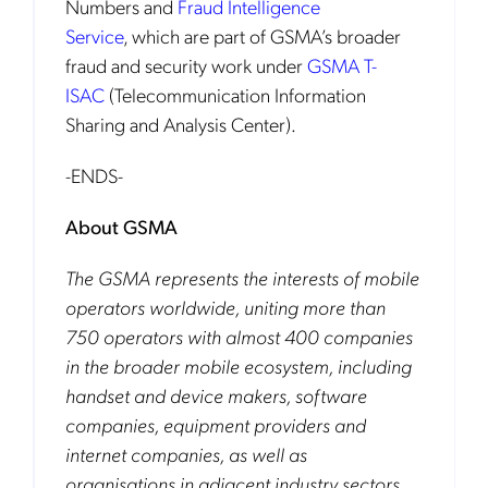
Numbers and
Fraud Intelligence
Service
,
which are part of GSMA’s broader
fraud and security work under
GSMA T-
ISAC
(Telecommunication Information
Sharing and Analysis Center).
-ENDS-
About GSMA
The GSMA represents the interests of mobile
operators worldwide, uniting more than
750 operators with almost 400 companies
in the broader mobile ecosystem, including
handset and device makers, software
companies, equipment providers and
internet companies, as well as
organisations in adjacent industry sectors.