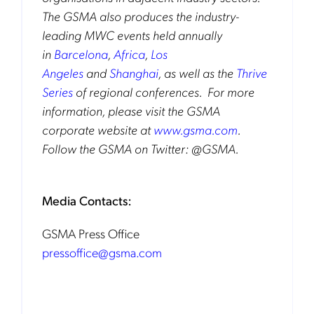
The GSMA also produces the industry-
leading MWC events held annually
in
Barcelona
,
Africa
,
Los
Angeles
and
Shanghai
, as well as the
Thrive
Series
of regional conferences. For more
information, please visit the GSMA
corporate website at
www.gsma.com
.
Follow the GSMA on Twitter: @GSMA.
Media Contacts:
GSMA Press Office
pressoffice@gsma.com