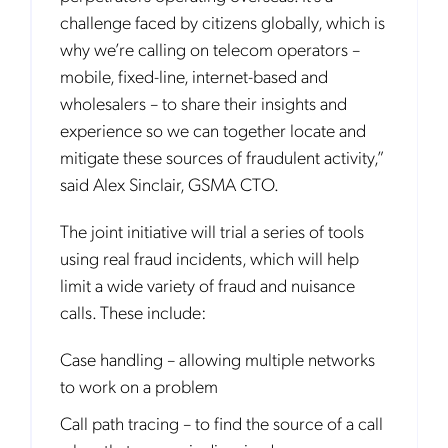
challenge faced by citizens globally, which is
why we’re calling on telecom operators –
mobile, fixed-line, internet-based and
wholesalers – to share their insights and
experience so we can together locate and
mitigate these sources of fraudulent activity,”
said Alex Sinclair, GSMA CTO.
The joint initiative will trial a series of tools
using real fraud incidents, which will help
limit a wide variety of fraud and nuisance
calls. These include:
Case handling – allowing multiple networks
to work on a problem
Call path tracing – to find the source of a call