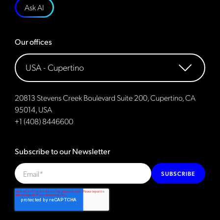
Ask AI
Our offices
20813 Stevens Creek Boulevard Suite 200, Cupertino, CA
95014, USA
+1 (408) 8446600
Subscribe to our Newsletter
SUBSCRIBE