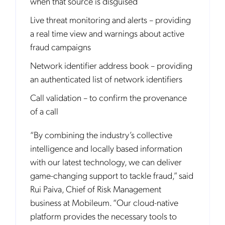
when that source is disguised
Live threat monitoring and alerts – providing
a real time view and warnings about active
fraud campaigns
Network identifier address book – providing
an authenticated list of network identifiers
Call validation – to confirm the provenance
of a call
“By combining the industry’s collective
intelligence and locally based information
with our latest technology, we can deliver
game-changing support to tackle fraud,” said
Rui Paiva, Chief of Risk Management
business at Mobileum. “Our cloud-native
platform provides the necessary tools to