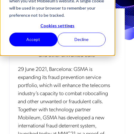
when you visit Mobileum's website. A single cookie
will be used in your browser to remember your
preference not to be tracked.
Cookies settings
GSMA and Mobileum have developed new
international fraud deterrent system New
Accept
Decline
system will target interconnect, robocalling
and other unwanted calls
29 June 2021, Barcelona: GSMA is
expanding its fraud prevention service
portfolio, which will enhance the telecoms
industry’s capacity to combat robocalling
and other unwanted or fraudulent calls.
Together with technology partner
Mobileum, GSMA has developed a new
international fraud deterrent system,
launched today at MWC21 as a proof-of-