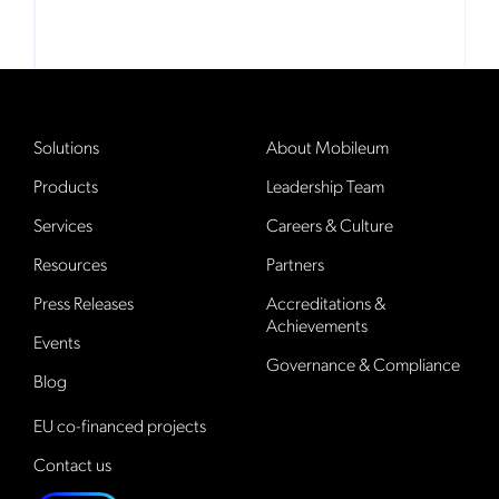
Solutions
About Mobileum
Products
Leadership Team
Services
Careers & Culture
Resources
Partners
Press Releases
Accreditations &
Achievements
Events
Governance & Compliance
Blog
EU co-financed projects
Contact us