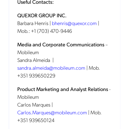
Useful Contacts:
QUEXOR GROUP INC.
Barbara Henris |
bhenris@quexor.com
|
Mob.: +1 (703) 470-9446
Media and Corporate Communications
–
Mobileum
Sandra Almeida |
sandra.almeida@mobileum.com
| Mob.
+351 939650229
Product Marketing and Analyst Relations
-
Mobileum
Carlos Marques |
Carlos.Marques@mobileum.com
| Mob.
+351 939650124