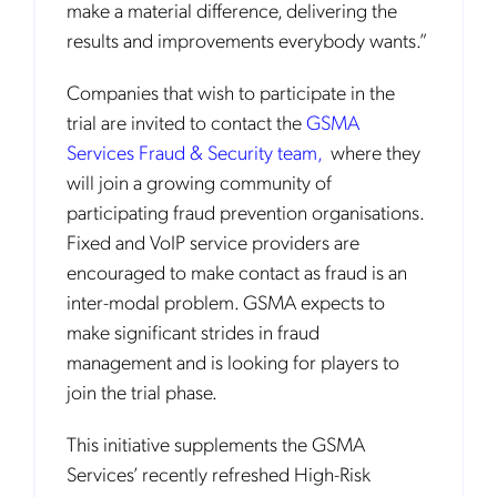
make a material difference, delivering the
results and improvements everybody wants.”
Companies that wish to participate in the
trial are invited to contact the
GSMA
Services Fraud & Security team,
where they
will join a growing community of
participating fraud prevention organisations.
Fixed and VoIP service providers are
encouraged to make contact as fraud is an
inter-modal problem. GSMA expects to
make significant strides in fraud
management and is looking for players to
join the trial phase.
This initiative supplements the GSMA
Services’ recently refreshed High-Risk