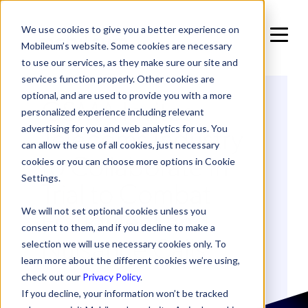
We use cookies to give you a better experience on
Mobileum’s website. Some cookies are necessary
to use our services, as they make sure our site and
services function properly. Other cookies are
optional, and are used to provide you with a more
GSMA Invites
personalized experience including relevant
Telecoms Industry
advertising for you and web analytics for us. You
can allow the use of all cookies, just necessary
to Collaborate in
cookies or you can choose more options in Cookie
Settings.
Trial to Combat
Fraudulent and
We will not set optional cookies unless you
consent to them, and if you decline to make a
Nuisance Calls
selection we will use necessary cookies only. To
learn more about the different cookies we’re using,
check out our
Privacy Policy
.
If you decline, your information won’t be tracked