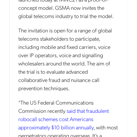
concept model. GSMA now invites the
global telecoms industry to trial the model.
The invitation is open for a range of global
telecoms stakeholders to participate,
including mobile and fixed carriers, voice
over IP operators, voice and signalling
wholesalers around the world. The aim of
the trial is to evaluate advanced
collaborative fraud and nuisance call
prevention techniques.
“The US Federal Communications
Commission recently
said that fraudulent
robocall schemes cost Americans
approximately $10 billion annually
, with most
perpetrators operating overseas. It’s a