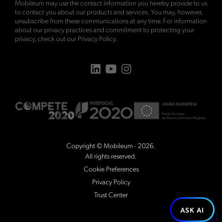
Mobileum may use the contact information you hereby provide to us
to contact you about our products and services. You may, however,
unsubscribe from these communications at any time. For information
about our privacy practices and commitment to protecting your
privacy, check out our
Privacy Policy
.
Copyright © Mobileum - 2026.
All rights reserved.
Cookie Preferences
Privacy Policy
Trust Center