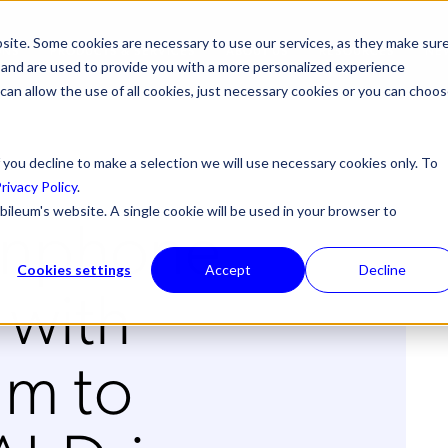
site. Some cookies are necessary to use our services, as they make sur
ONS
PRODUCTS & SERVICES
ABOUT US
RESOURCES
NE
l, and are used to provide you with a more personalized experience
 can allow the use of all cookies, just necessary cookies or you can choo
 you decline to make a selection we will use necessary cookies only. To
rivacy Policy
.
nphone
bileum's website. A single cookie will be used in your browser to
Cookies settings
Accept
Decline
 with
m to