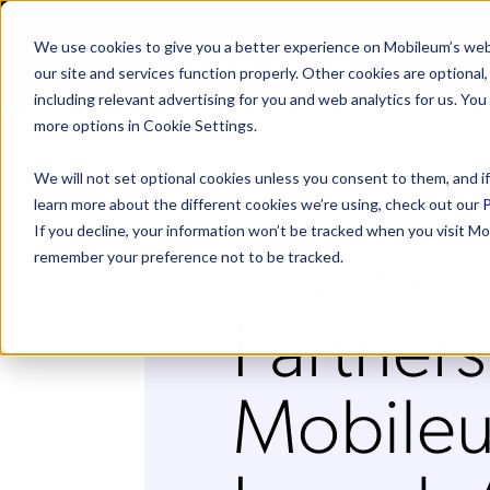
We use cookies to give you a better experience on Mobileum’s web
SOLUTI
our site and services function properly. Other cookies are optiona
including relevant advertising for you and web analytics for us. You
more options in Cookie Settings.
We will not set optional cookies unless you consent to them, and if
learn more about the different cookies we’re using, check out our
P
Gramee
If you decline, your information won’t be tracked when you visit Mo
remember your preference not to be tracked.
Partners
Mobileu