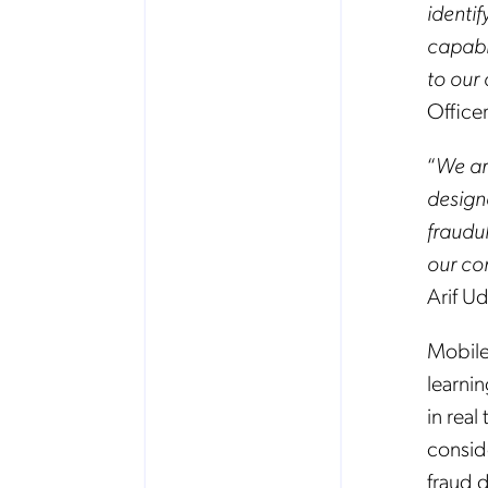
identi
capabil
to our
Office
“
We ar
design
fraudu
our co
Arif U
Mobile
learni
in rea
consid
fraud 