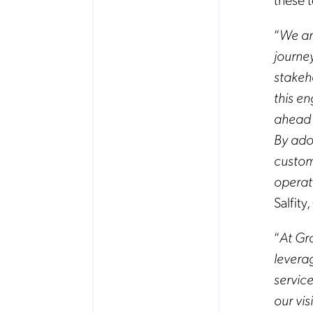
“
We ar
journe
stakeh
this e
ahead o
By ado
custom
operat
Salfit
“
At Gr
levera
service
our vis