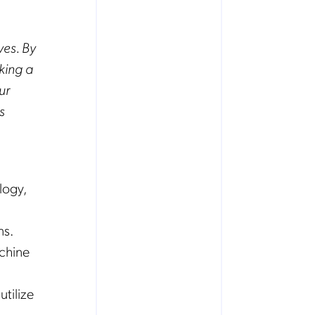
ves. By
king a
ur
s
logy,
ns.
achine
utilize