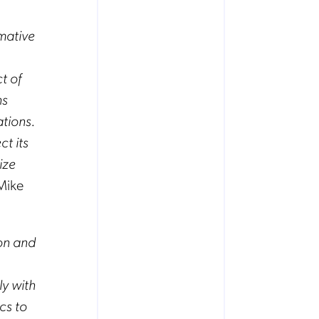
mative
t of
ns
ations.
t its
ize
 Mike
on and
ly with
ics to