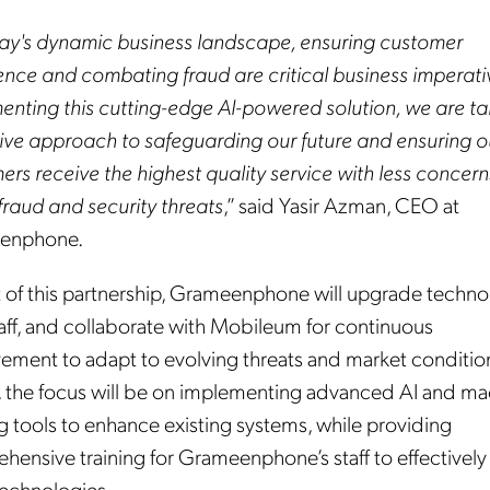
day's dynamic business landscape, ensuring customer
ence and combating fraud are critical business imperati
enting this cutting-edge AI-powered solution, we are ta
ive approach to safeguarding our future and ensuring o
rs receive the highest quality service with less concern
fraud and security threats
,” said Yasir Azman, CEO at
enphone.
t of this partnership, Grameenphone will upgrade techno
taff, and collaborate with Mobileum for continuous
ement to adapt to evolving threats and market conditio
lly, the focus will be on implementing advanced AI and m
g tools to enhance existing systems, while providing
ensive training for Grameenphone’s staff to effectively 
technologies.