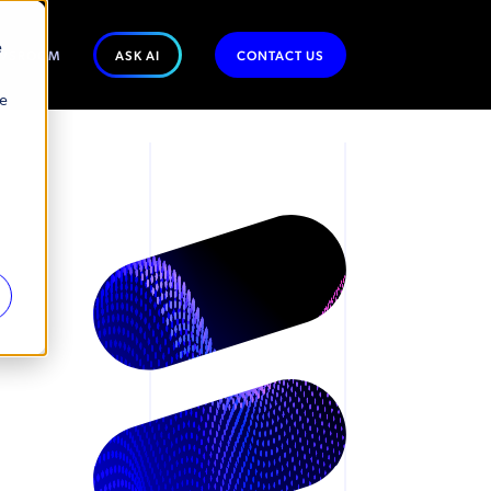
e
WSROOM
ASK AI
CONTACT US
se