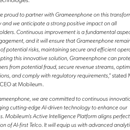
e proud to partner with Grameenphone on this transfor
y and we anticipate a strong positive impact on all
olders
.
Continuous improvement is a fundamental aspec
ngagement, and it will ensure that Grameenphone remai
f potential risks, maintaining secure and efficient oper
pting this innovative solution, Grameenphone can protec
ers from potential fraud, secure revenue streams, optim
ions, and comply with regulatory requirements
,” stated
y, CEO at Mobileum.
ameenphone, we are committed to continuous innovati
ging cutting-edge AI-driven technology to enhance our
s. Mobileum's Active Intelligence Platform aligns perfect
ion of AI-first Telco. It will equip us with advanced analyt