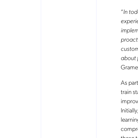
“
In to
experi
implem
proact
custome
about 
Grame
As par
train s
improv
Initia
learnin
compreh
these 