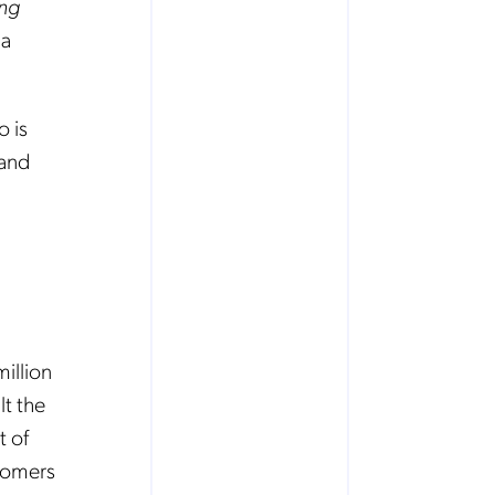
ing
ja
 is
 and
illion
lt the
t of
stomers