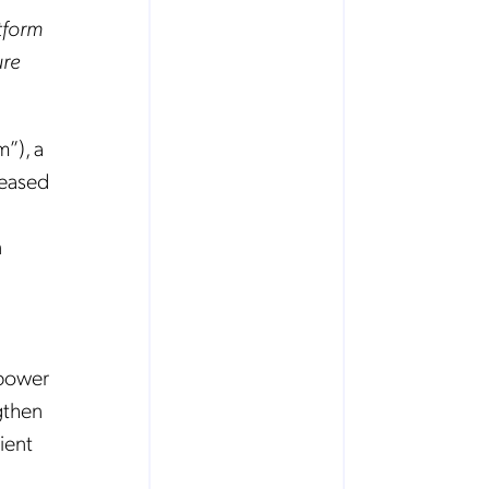
tform
ure
”), a
leased
n
mpower
gthen
ient