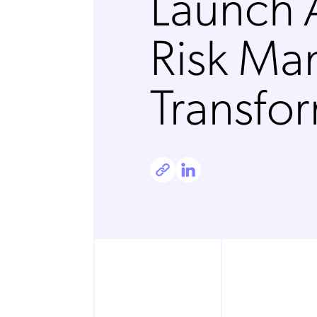
Launch 
Risk M
Transfo