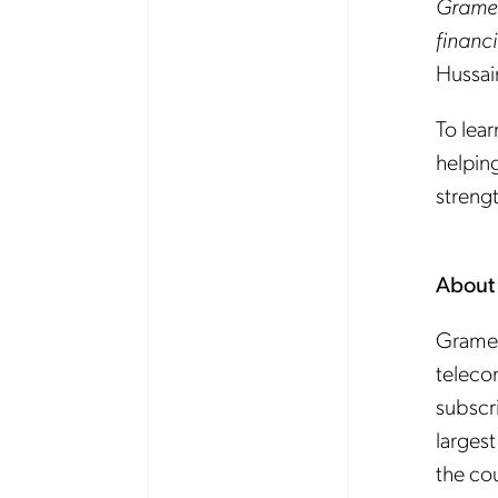
Gramee
financi
Hussai
To lea
helpin
strengt
About
Gramee
teleco
subscr
largest
the co