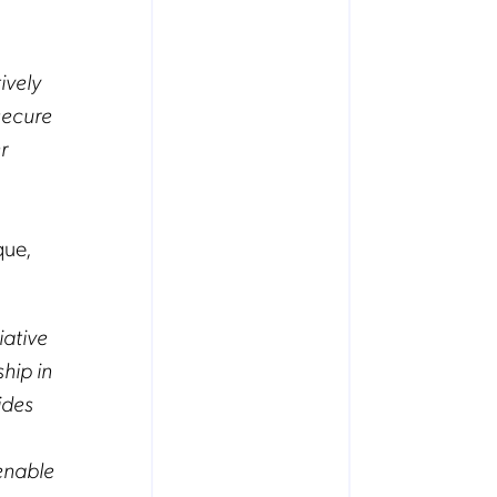
ively
secure
r
que,
iative
hip in
ides
enable