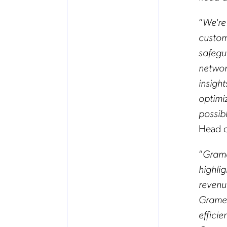
“
We're
custom
safegu
network
insigh
optimi
possib
Head o
“
Grame
highli
revenu
Gramee
effici