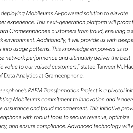
 deploying Mobileum's AI-powered solution to elevate
er experience. This next-generation platform will proact
ard Grameenphone's customers from fraud, ensuring a 
 environment. Additionally, it will provide us with deepe
ts into usage patterns. This knowledge empowers us to
ze network performance and ultimately deliver the best
le value to our valued customers
,” stated Tanveer M. Ha
f Data Analytics at Grameenphone.
enphone’s RAFM Transformation Project is a pivotal init
ghting Mobileum’s commitment to innovation and leaders
e assurance and fraud management. This initiative prov
nphone with robust tools to secure revenue, optimize
ency, and ensure compliance. Advanced technology will 