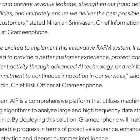
fy and prevent revenue leakage, strengthen our fraud de
ities, and ultimately ensure we deliver the best possible
 customers
,” stated Niranjan Srinivasan, Chief Information
r at Grameenphone.
e excited to implement this innovative RAFM system. It i
ed to provide a better customer experience, protect aga
lent activity through advanced AI technology, and reinf
mmitment to continuous innovation in our services
,” sai
ddin, Chief Risk Officer at Grameenphone.
um AIP is a comprehensive platform that utilizes machin
ng algorithms to analyze large and high frequency data s
l time. By deploying this solution, Grameenphone will ma
erable progress in terms of proactive assurance, enhan
detection and deeper customer intelligence.