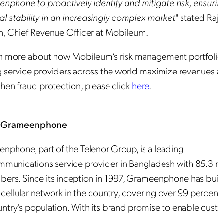
nphone to proactively identify and mitigate risk, ensur
al stability in an increasingly complex market
" stated Ra
n, Chief Revenue Officer at Mobileum.
rn more about how Mobileum’s risk management portfolio
g service providers across the world maximize revenues
hen fraud protection, please click
here
.
 Grameenphone
nphone, part of the Telenor Group, is a leading
mmunications service provider in Bangladesh with 85.3 m
ibers. Since its inception in 1997, Grameenphone has bui
 cellular network in the country, covering over 99 percen
untry's population. With its brand promise to enable cu