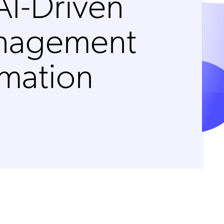
AI-Driven
anagement
rmation