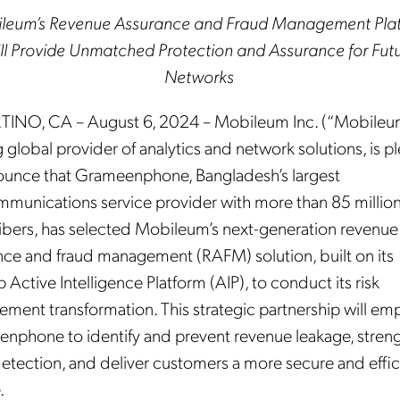
leum’s Revenue Assurance and Fraud Management Pla
ll Provide Unmatched Protection and Assurance for Fut
Networks
INO, CA – August 6, 2024 – Mobileum Inc. (“Mobileum
 global provider of analytics and network solutions, is p
ounce that Grameenphone, Bangladesh’s largest
mmunications service provider with more than 85 millio
ibers, has selected Mobileum’s next-generation revenue
nce and fraud management (RAFM) solution, built on its
p Active Intelligence Platform (AIP), to conduct its risk
ment transformation. This strategic partnership will e
nphone to identify and prevent revenue leakage, stren
detection, and deliver customers a more secure and effic
.