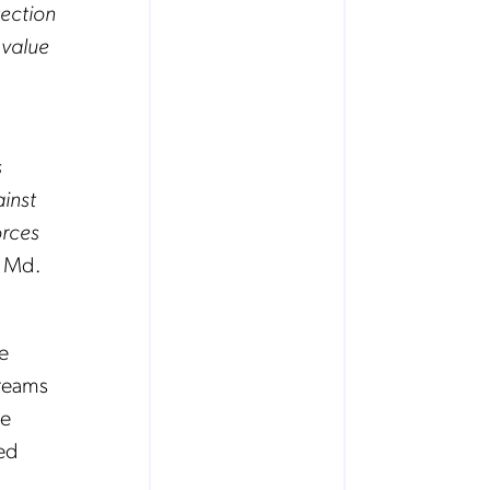
tection
 value
s
inst
orces
d Md.
e
treams
ke
ced