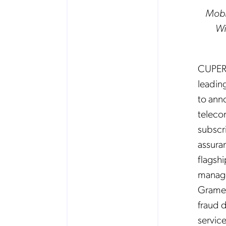
Mobi
Wi
CUPERT
leading
to ann
teleco
subscr
assura
flagshi
manage
Gramee
fraud 
service