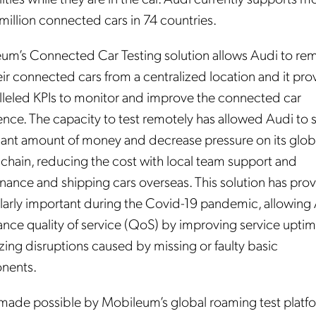
million connected cars in 74 countries.
um’s Connected Car Testing solution allows Audi to re
eir connected cars from a centralized location and it pro
lleled KPIs to monitor and improve the connected car
ence. The capacity to test remotely has allowed Audi to 
icant amount of money and decrease pressure on its glob
 chain, reducing the cost with local team support and
nance and shipping cars overseas. This solution has pro
ularly important during the Covid-19 pandemic, allowing
ance quality of service (QoS) by improving service upti
zing disruptions caused by missing or faulty basic
nents.
s made possible by Mobileum’s global roaming test platf