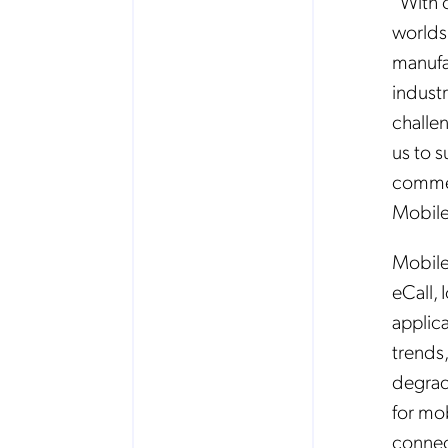
“With 
worlds
manufa
indust
challe
us to 
commen
Mobil
Mobile
eCall,
applica
trends
degrad
for mo
connec