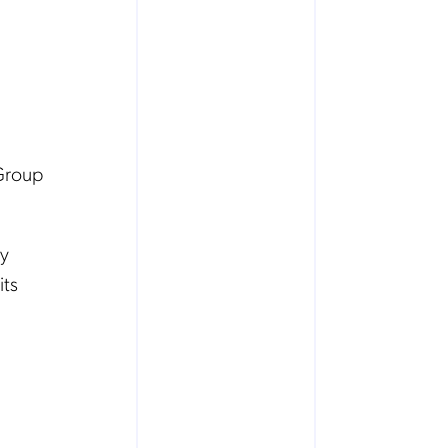
 Group
ey
its