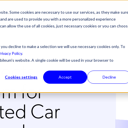
site. Some cookies are necessary to use our services, as they make sur
ONS
PRODUCTS & SERVICES
ABOUT US
RESOURCES
NE
l, and are used to provide you with a more personalized experience
 can allow the use of all cookies, just necessary cookies or you can choo
 you decline to make a selection we will use necessary cookies only. To
rivacy Policy
.
lects
bileum's website. A single cookie will be used in your browser to
Cookies settings
Accept
Decline
m for
ted Car