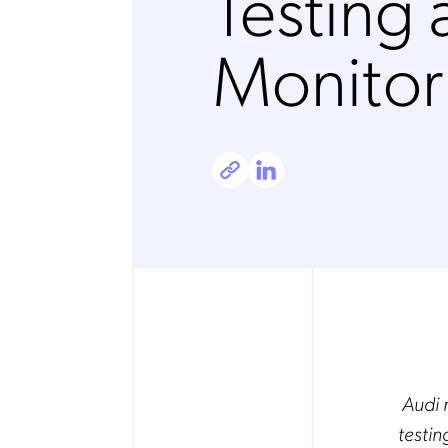
Testing
Monitor
Audi 
testin