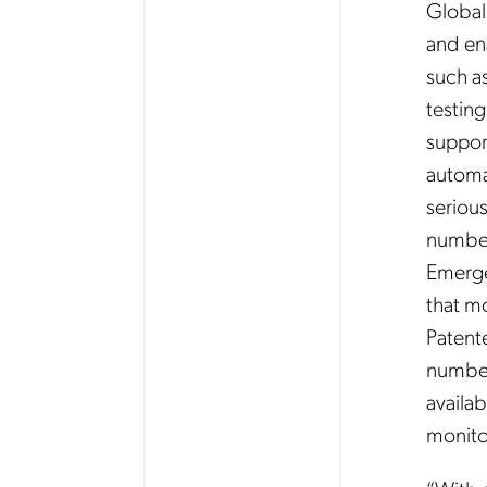
Global
and en
such a
testin
support
automat
serious
number
Emerge
that m
Patent
number
availab
monito