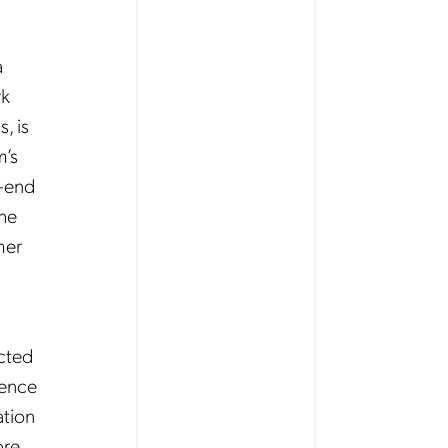
a
rk
, is
m’s
o-end
the
mer
cted
ience
ation
ore