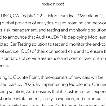
reduce cost
INO, CA – 6 July 2021 – Mobileum Inc. (“Mobileum”), 
g global provider of analytics-based roaming and netwo
s, risk management, and testing and monitoring solutions
d to announce that Audi (AUDVF) is deploying Mobileu
ted Car Testing solution to test and monitor the end-t
 of service (QoS) of their connected cars and to ensure 
t standards of service assurance and control over custo
ence.
ing to CounterPoint, three-quarters of new cars will be
ted cars by 2025. By implementing Mobileum’s Conne
ting solution, Audi ensures that its customers will exper
st online infotainment, safety, navigation, and communic
ities while they are in the car. Audi currently supports m