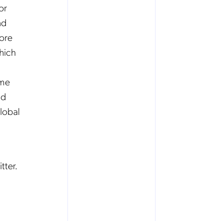
or
nd
More
which
ime
nd
lobal
tter.