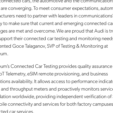
connected cars, the automotive and the communication
 are converging. To meet consumer expectations, autom
cturers need to partner with leaders in communications
ry to make sure that current and emerging connected ca
nges are met and overcome. We are proud that Audi is tr
support their connected car testing and monitoring needs
ted Goce Talaganov, SVP of Testing & Monitoring at
eum.
um’s Connected Car Testing provides quality assurance 
 IoT Telemetry, eSIM remote provisioning, and business
tions availability. It allows access to performance indicat
, and throughput meters and proactively monitors servic
ation worldwide, providing independent verification of
bile connectivity and services for both factory campuse
ted car services.