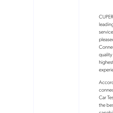
CUPERT
leadin
service
please
Connec
quality
highes
experi
Accord
connec
Car Tes
the be
capabil