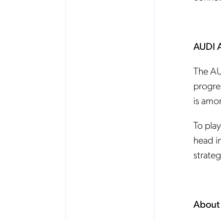
AUDI 
The AU
progre
is amo
To play
head i
strateg
About