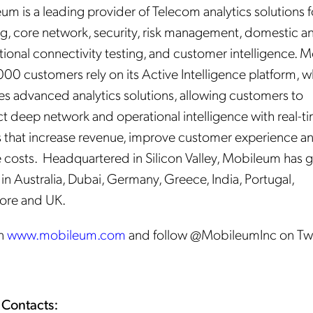
m is a leading provider of Telecom analytics solutions f
g, core network, security, risk management, domestic a
tional connectivity testing, and customer intelligence. 
000 customers rely on its Active Intelligence platform, 
es advanced analytics solutions, allowing customers to
t deep network and operational intelligence with real-t
s that increase revenue, improve customer experience a
 costs. Headquartered in Silicon Valley, Mobileum has g
 in Australia, Dubai, Germany, Greece, India, Portugal,
ore and UK.
in
www.mobileum.com
and follow @MobileumInc on Twi
 Contacts: