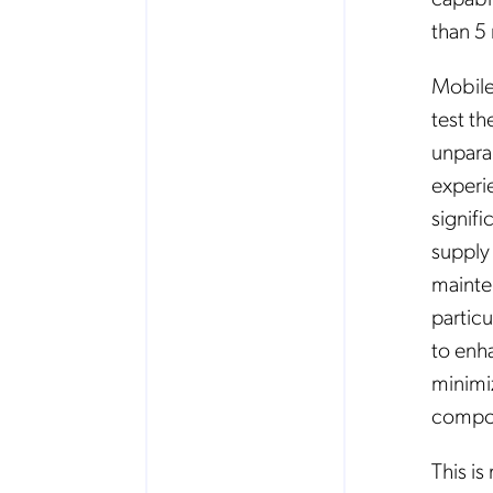
than 5 
Mobile
test th
unpara
experi
signif
supply
mainte
partic
to enh
minimi
compo
This i