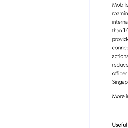
Mobileu
roamin
interna
than 1,
provid
connec
action
reduce
offices
Singap
More 
Useful