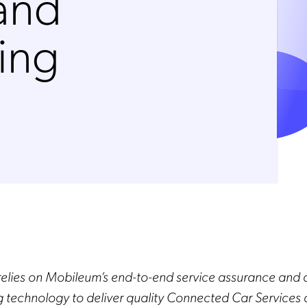
 and
ing
relies on Mobileum’s end-to-end service assurance and 
g technology to deliver quality Connected Car Services 