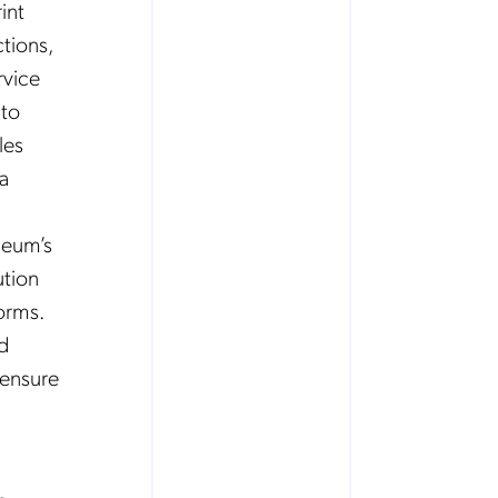
int
tions,
rvice
 to
les
 a
leum’s
ution
orms.
rd
 ensure