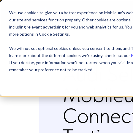
We use cookies to give you a better experience on Mobileum’s web
SOLUTI
our site and services function properly. Other cookies are optiona
including relevant advertising for you and web analytics for us. You
more options in Cookie Settings.
We will not set optional cookies unless you consent to them, and if
learn more about the different cookies we’re using, check out our
P
Audi Se
If you decline, your information won’t be tracked when you visit Mo
remember your preference not to be tracked.
Mobileu
Connec