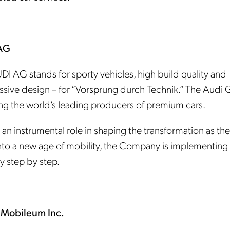
AG
DI AG stands for sporty vehicles, high build quality and
ssive design – for “Vorsprung durch Technik.” The Audi
ng the world’s leading producers of premium cars.
 an instrumental role in shaping the transformation as th
nto a new age of mobility, the Company is implementing 
y step by step.
 Mobileum Inc.