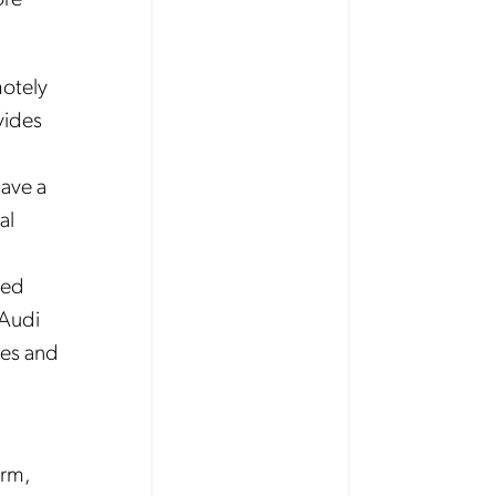
motely
vides
save a
al
ved
 Audi
mes and
orm,