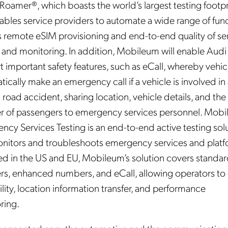
Roamer®, which boasts the world’s largest testing footpr
ables service providers to automate a wide range of func
s remote eSIM provisioning and end-to-end quality of se
g and monitoring. In addition, Mobileum will enable Audi
 important safety features, such as eCall, whereby vehic
ically make an emergency call if a vehicle is involved in
 road accident, sharing location, vehicle details, and the
 of passengers to emergency services personnel. Mobi
ncy Services Testing is an end-to-end active testing sol
onitors and troubleshoots emergency services and platf
ed in the US and EU, Mobileum’s solution covers standa
s, enhanced numbers, and eCall, allowing operators to
ility, location information transfer, and performance
ring.