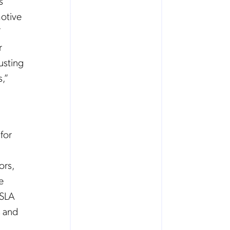
s
otive
’
r
usting
,”
for
ors,
e
 SLA
s and