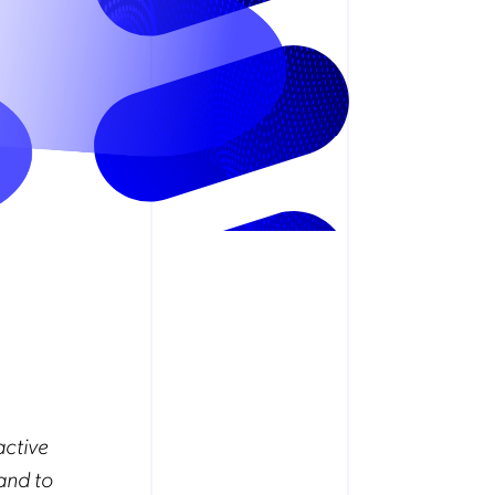
active
and to