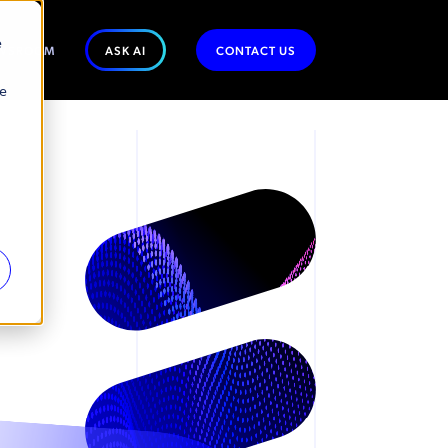
e
WSROOM
ASK AI
CONTACT US
se