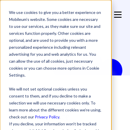
We use cookies to give you a better experience on
Mobileum’s website. Some cookies are necessary
to use our services, as they make sure our site and
services function properly. Other cookies are
Products in:
optional, and are used to provide you with a more
personalized experience including relevant
advertising for you and web analytics for us. You
can allow the use of all cookies, just necessary
cookies or you can choose more options in Cookie
Settings.
We will not set optional cookies unless you
consent to them, and if you decline to make a
selection we will use necessary cookies only. To
learn more about the different cookies we’re using,
check out our
Privacy Policy
.
If you decline, your information won’t be tracked