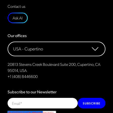
Contact us
Ask AI
Our offices
20813 Stevens Creek Boulevard Suite 200, Cupertino, CA
95014, USA
+1 (408) 8446600
Subscribe to our Newsletter
SUBSCRIBE