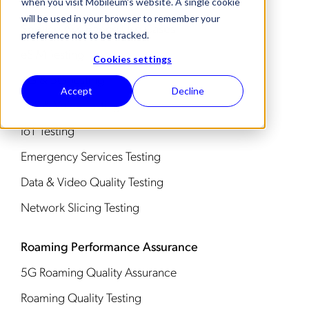
when you visit Mobileum's website. A single cookie
will be used in your browser to remember your
Service Assurance Use Cases
preference not to be tracked.
eSIM Testing
Cookies settings
4G & 5G Testing
Accept
Decline
IMS & Voice Testing
IoT Testing
Emergency Services Testing
Data & Video Quality Testing
Network Slicing Testing
Roaming Performance Assurance
5G Roaming Quality Assurance
Roaming Quality Testing