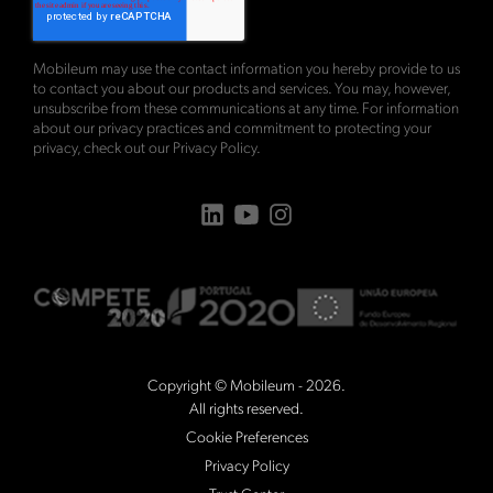
Mobileum may use the contact information you hereby provide to us
to contact you about our products and services. You may, however,
unsubscribe from these communications at any time. For information
about our privacy practices and commitment to protecting your
privacy, check out our
Privacy Policy
.
Copyright © Mobileum - 2026.
All rights reserved.
Cookie Preferences
Privacy Policy