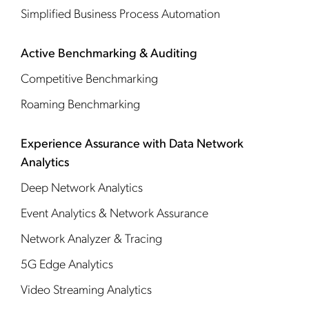
Simplified Business Process Automation
Active Benchmarking & Auditing
Competitive Benchmarking
Roaming Benchmarking
Experience Assurance with Data Network
Analytics
Deep Network Analytics
Event Analytics & Network Assurance
Network Analyzer & Tracing
5G Edge Analytics
Video Streaming Analytics