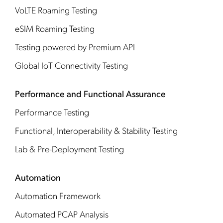
VoLTE Roaming Testing
eSIM Roaming Testing
Testing powered by Premium API
Global IoT Connectivity Testing
Performance and Functional Assurance
Performance Testing
Functional, Interoperability & Stability Testing
Lab & Pre-Deployment Testing
Automation
Automation Framework
Automated PCAP Analysis