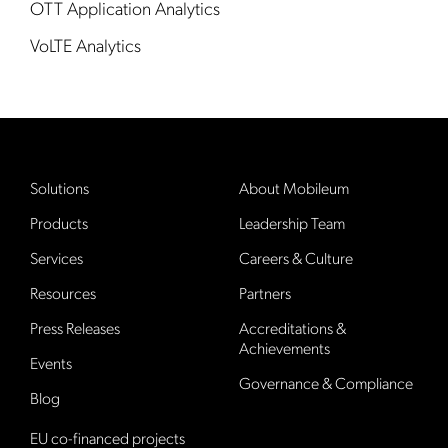
OTT Application Analytics
VoLTE Analytics
Solutions
About Mobileum
Products
Leadership Team
Services
Careers & Culture
Resources
Partners
Press Releases
Accreditations &
Achievements
Events
Governance & Compliance
Blog
EU co-financed projects