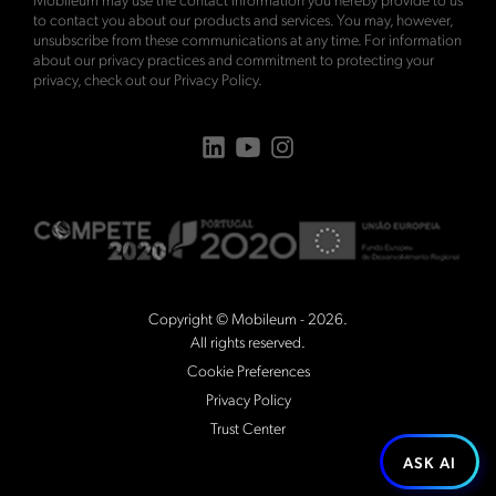
to contact you about our products and services. You may, however,
unsubscribe from these communications at any time. For information
about our privacy practices and commitment to protecting your
privacy, check out our
Privacy Policy
.
Copyright © Mobileum - 2026.
All rights reserved.
Cookie Preferences
Privacy Policy
Trust Center