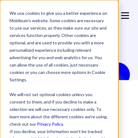
We use cookies to give you a better experience on
Mobileum’s website. Some cookies are necessary
to use our services, as they make sure our site and
services function properly. Other cookies are
Products in:
optional, and are used to provide you with a more
personalized experience including relevant
advertising for you and web analytics for us. You
can allow the use of all cookies, just necessary
cookies or you can choose more options in Cookie
Settings.
We will not set optional cookies unless you
consent to them, and if you decline to make a
selection we will use necessary cookies only. To
learn more about the different cookies we’re using,
check out our
Privacy Policy
.
If you decline, your information won’t be tracked