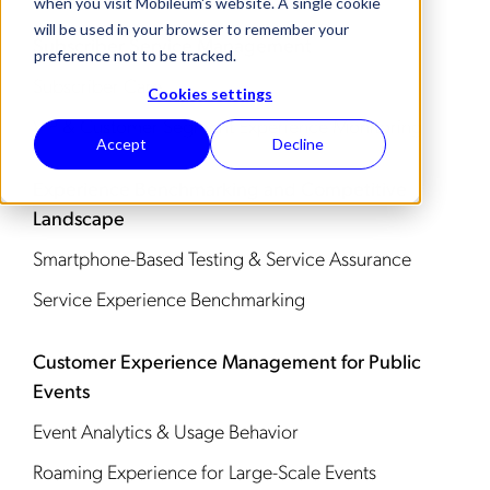
when you visit Mobileum's website. A single cookie
will be used in your browser to remember your
Subscriber Service Management
preference not to be tracked.
Subscriber Care
Cookies settings
VIP & Customer Segment Experience Monitoring
Accept
Decline
Experience Benchmarking and Competitive
Landscape
Smartphone-Based Testing & Service Assurance
Service Experience Benchmarking
Customer Experience Management for Public
Events
Event Analytics & Usage Behavior
Roaming Experience for Large-Scale Events