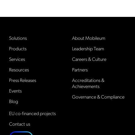
Solutions
About Mobileum
Products
Leadership Team
Services
Careers & Culture
Resources
Partners
Press Releases
Accreditations &
Achievements
Events
Governance & Compliance
Blog
EU co-financed projects
Contact us