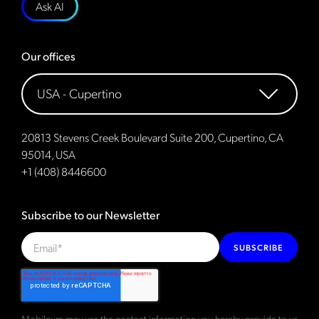
Ask AI
Our offices
20813 Stevens Creek Boulevard Suite 200, Cupertino, CA
95014, USA
+1 (408) 8446600
Subscribe to our Newsletter
SUBSCRIBE
Mobileum may use the contact information you hereby provide to us