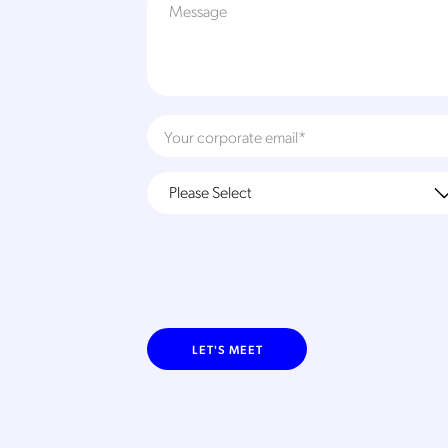
LET'S MEET