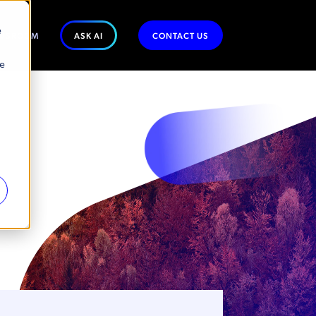
e
WSROOM
ASK AI
CONTACT US
se