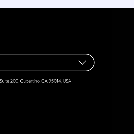
Suite 200, Cupertino, CA 95014, USA