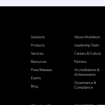
Solutions
About Mobileum
Products
Leadership Team
Services
Careers & Culture
Resources
Partners
Press Releases
Accreditations &
Achievements
Events
Governance &
Blog
Compliance