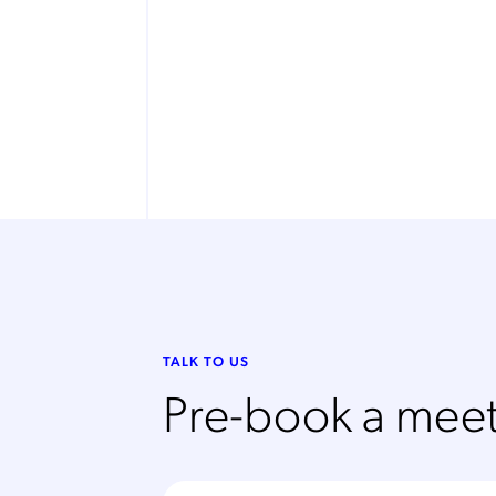
TALK TO US
Pre-book a meet