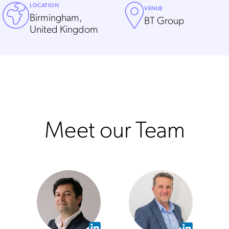
LOCATION
VENUE
Birmingham,
BT Group
United Kingdom
Meet our Team