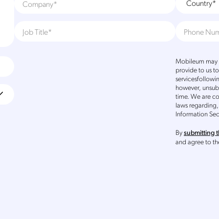
Mobileum may u
provide to us t
servicesfollowi
however, unsub
time. We are c
laws regarding,
Information Sec
By
submitting t
and agree to t