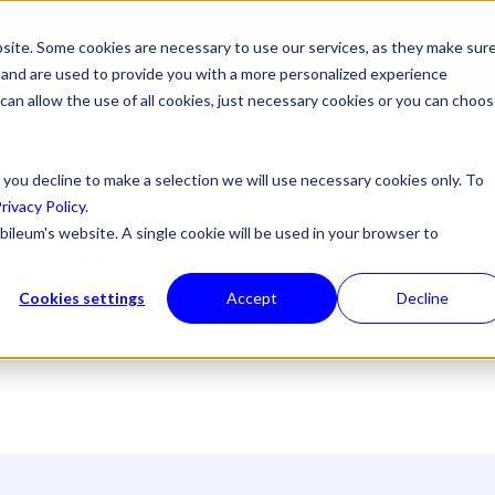
site. Some cookies are necessary to use our services, as they make sur
ONS
PRODUCTS & SERVICES
ABOUT US
RESOURCES
NE
l, and are used to provide you with a more personalized experience
 can allow the use of all cookies, just necessary cookies or you can choo
 you decline to make a selection we will use necessary cookies only. To
rivacy Policy
.
G #32
bileum's website. A single cookie will be used in your browser to
Cookies settings
Accept
Decline