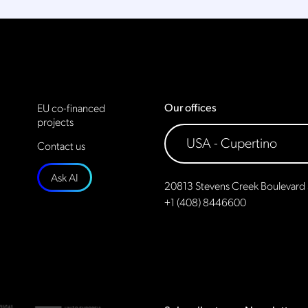
Our offices
EU co-financed
projects
Contact us
Ask AI
20813 Stevens Creek Boulevard 
+1 (408) 8446600