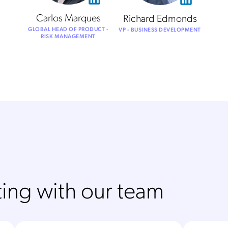
Carlos Marques
Richard Edmonds
GLOBAL HEAD OF PRODUCT -
VP - BUSINESS DEVELOPMENT
RISK MANAGEMENT
ing with our team