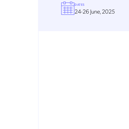
DATES
24-26 June, 2025