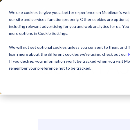
We use cookies to give you a better experience on Mobileum’s web
SOLUTI
our site and services function properly. Other cookies are optiona
including relevant advertising for you and web analytics for us. You
more options in Cookie Settings.
We will not set optional cookies unless you consent to them, and if
learn more about the different cookies we’re using, check out our
P
GSMA FAS
If you decline, your information won’t be tracked when you visit Mo
remember your preference not to be tracked.