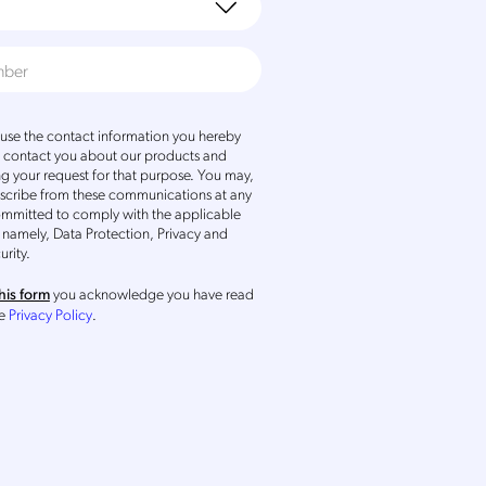
se the contact information you hereby
o contact you about our products and
ng your request for that purpose. You may,
scribe from these communications at any
ommitted to comply with the applicable
 namely, Data Protection, Privacy and
urity.
you acknowledge you have read
his form
he
Privacy Policy
.