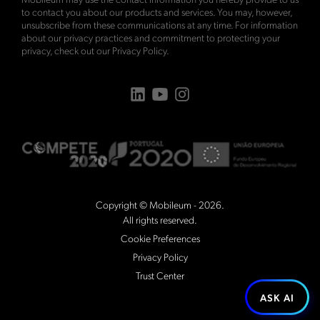
to contact you about our products and services. You may, however,
unsubscribe from these communications at any time. For information
about our privacy practices and commitment to protecting your
privacy, check out our
Privacy Policy
.
Copyright © Mobileum - 2026.
All rights reserved.
Cookie Preferences
Privacy Policy
Trust Center