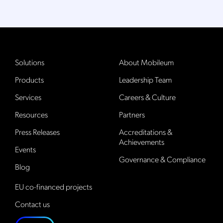
Solutions
About Mobileum
Products
Leadership Team
Services
Careers & Culture
Resources
Partners
Press Releases
Accreditations &
Achievements
Events
Governance & Compliance
Blog
EU co-financed projects
Contact us