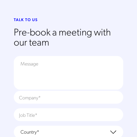
TALK TO US
Pre-book a meeting with
our team