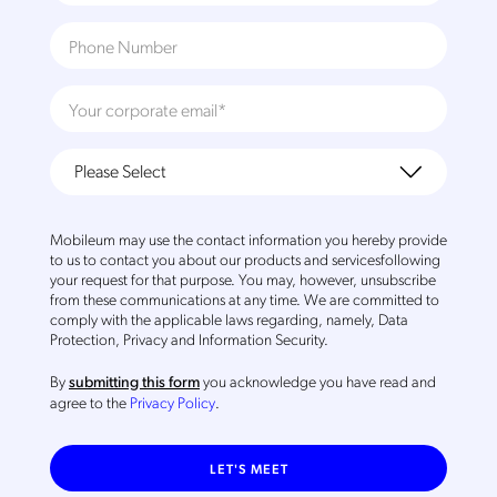
Mobileum may use the contact information you hereby provide
to us to contact you about our products and servicesfollowing
your request for that purpose. You may, however, unsubscribe
from these communications at any time. We are committed to
comply with the applicable laws regarding, namely, Data
Protection, Privacy and Information Security.
By
you acknowledge you have read and
submitting this form
agree to the
Privacy Policy
.
LET'S MEET