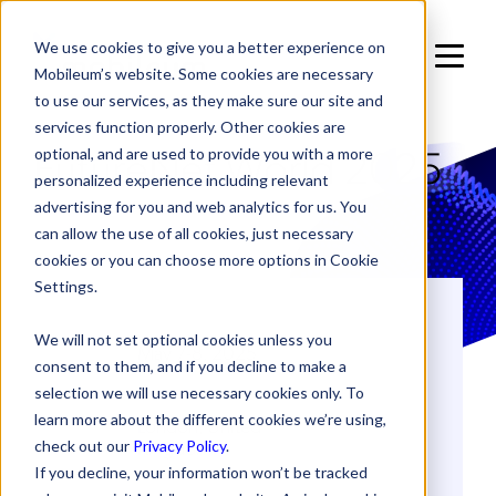
We use cookies to give you a better experience on
Mobileum’s website. Some cookies are necessary
to use our services, as they make sure our site and
services function properly. Other cookies are
FutureNet World 2025
optional, and are used to provide you with a more
personalized experience including relevant
advertising for you and web analytics for us. You
can allow the use of all cookies, just necessary
cookies or you can choose more options in Cookie
Settings.
DATES
We will not set optional cookies unless you
May 7-8, 2025
consent to them, and if you decline to make a
selection we will use necessary cookies only. To
LOCATION
learn more about the different cookies we’re using,
London, United
Kingdom
check out our
Privacy Policy
.
If you decline, your information won’t be tracked