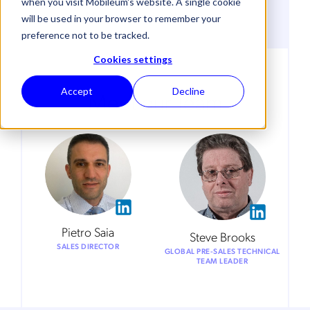
VENUE
when you visit Mobileum's website. A single cookie
Novotel London West
will be used in your browser to remember your
preference not to be tracked.
Cookies settings
Accept
Decline
Meet our Team
Pietro Saia
Steve Brooks
SALES DIRECTOR
GLOBAL PRE-SALES TECHNICAL
TEAM LEADER