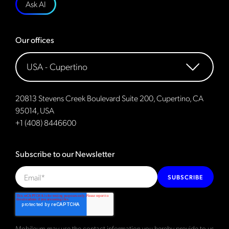
Ask AI
Our offices
20813 Stevens Creek Boulevard Suite 200, Cupertino, CA
95014, USA
+1 (408) 8446600
Subscribe to our Newsletter
SUBSCRIBE
Mobileum may use the contact information you hereby provide to us