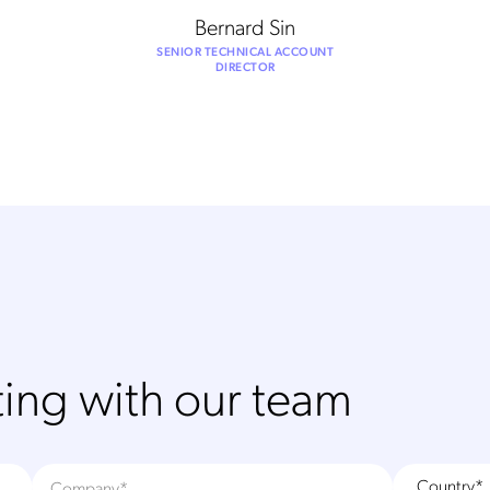
Bernard Sin
SENIOR TECHNICAL ACCOUNT
DIRECTOR
ing with our team