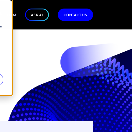
e
WSROOM
ASK AI
CONTACT US
se