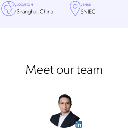
LOCATION
VENUE
Shanghai, China
SNIEC
Meet our team