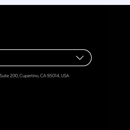
Suite 200, Cupertino, CA 95014, USA