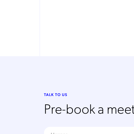
TALK TO US
Pre-book a meet