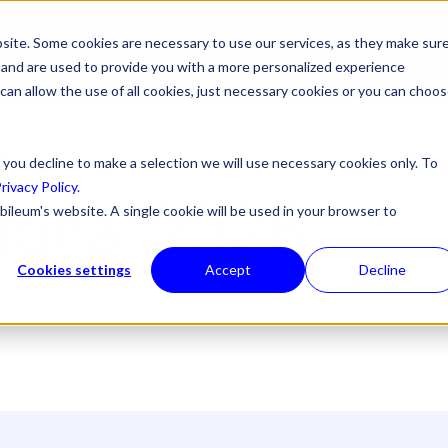
site. Some cookies are necessary to use our services, as they make sur
ONS
PRODUCTS & SERVICES
ABOUT US
RESOURCES
NE
l, and are used to provide you with a more personalized experience
 can allow the use of all cookies, just necessary cookies or you can choo
 you decline to make a selection we will use necessary cookies only. To
rivacy Policy
.
ghai 2026
bileum's website. A single cookie will be used in your browser to
Cookies settings
Accept
Decline