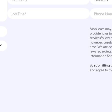
Mobileum may u
provide to us t
servicesfollowi
however, unsub
time. We are c
laws regarding,
Information Sec
By
submitting t
and agree to t