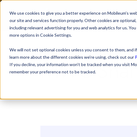
We use cookies to give you a better experience on Mobileum’s web
SOLUTI
our site and services function properly. Other cookies are optiona
including relevant advertising for you and web analytics for us. You
more options in Cookie Settings.
We will not set optional cookies unless you consent to them, and if
learn more about the different cookies we’re using, check out our
P
MWC Shan
If you decline, your information won’t be tracked when you visit Mo
remember your preference not to be tracked.