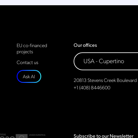
Our offices
EU co-financed
projects
Contact us
Ask AI
20813 Stevens Creek Boulevard 
+1 (408) 8446600
Subscribe to our Newsletter