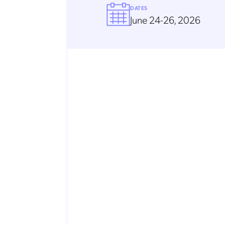
DATES
June 24-26, 2026