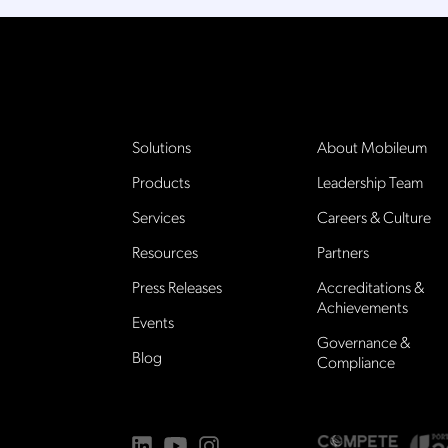
Solutions
About Mobileum
Products
Leadership Team
Services
Careers & Culture
Resources
Partners
Press Releases
Accreditations &
Achievements
Events
Governance &
Blog
Compliance