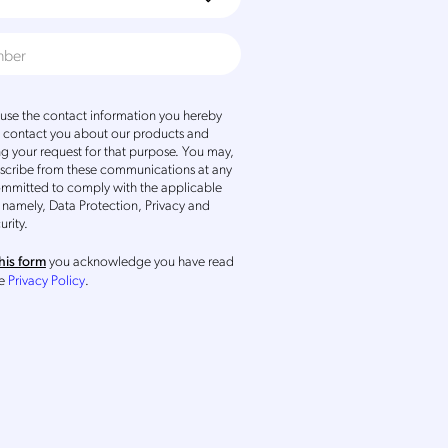
se the contact information you hereby
o contact you about our products and
ng your request for that purpose. You may,
scribe from these communications at any
ommitted to comply with the applicable
 namely, Data Protection, Privacy and
urity.
you acknowledge you have read
his form
he
Privacy Policy
.