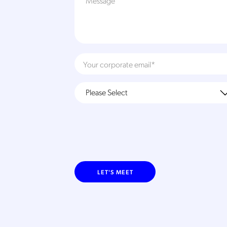
LET'S MEET