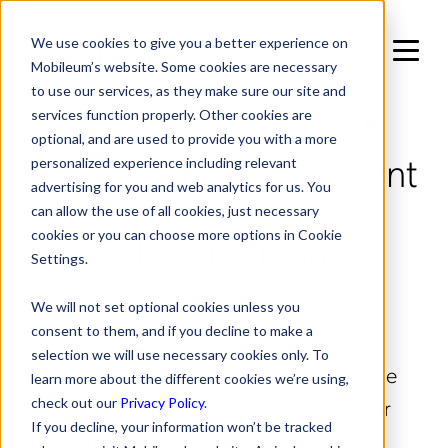
We use cookies to give you a better experience on
Mobileum’s website. Some cookies are necessary
to use our services, as they make sure our site and
services function properly. Other cookies are
IN RISK MANAGEMENT / FRAUD MANAGEMENT
optional, and are used to provide you with a more
Roaming Fraud: Prevent
personalized experience including relevant
advertising for you and web analytics for us. You
Revenue Loss from
can allow the use of all cookies, just necessary
Cross-Border Fraud
cookies or you can choose more options in Cookie
Settings.
Fraudulent roaming can silently drain
We will not set optional cookies unless you
consent to them, and if you decline to make a
millions in lost revenue. Mobileum’s
selection we will use necessary cookies only. To
Roaming Fraud solution delivers real-time
learn more about the different cookies we’re using,
detection and prevention to protect your
check out our
Privacy Policy
.
If you decline, your information won’t be tracked
network, subscribers, and revenue.