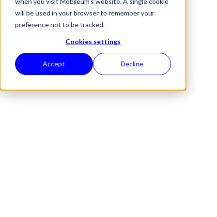
when you visit Mobileum's website. A single cookie
will be used in your browser to remember your
REQUEST A DEMO
preference not to be tracked.
Cookies settings
POWERED BY
RAID
Accept
Decline