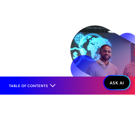
TABLE OF CONTENTS
Home
Products
Risk Management
Fraud Management
Roaming Fraud
WHAT IT IS...